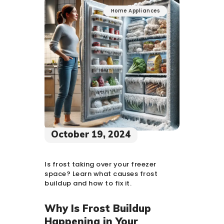
Home Appliances
October 19, 2024
Is frost taking over your freezer
space? Learn what causes frost
buildup and how to fix it.
Why Is Frost Buildup
Happening in Your