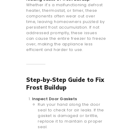
Whether it’s a malfunctioning defrost
heater, thermostat, or timer, these
components often wear out over
time, leaving homeowners puzzled by
persistent frost accumulation. If not
addressed promptly, these issues
can cause the entire freezer to freeze
over, making the appliance less
efficient and harder to use.
Step-by-Step Guide to Fix
Frost Buildup
Inspect Door Gaskets
Run your hand along the door
seal to check for air leaks. If the
gasket is damaged or brittle,
replace it to maintain a proper
seal.