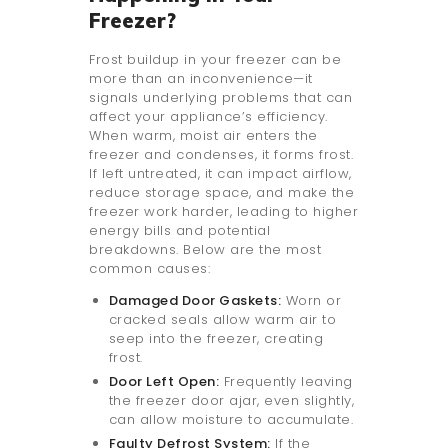
Freezer?
Frost buildup in your freezer can be
more than an inconvenience—it
signals underlying problems that can
affect your appliance’s efficiency.
When warm, moist air enters the
freezer and condenses, it forms frost.
If left untreated, it can impact airflow,
reduce storage space, and make the
freezer work harder, leading to higher
energy bills and potential
breakdowns. Below are the most
common causes:
Damaged Door Gaskets:
Worn or
cracked seals allow warm air to
seep into the freezer, creating
frost.
Door Left Open:
Frequently leaving
the freezer door ajar, even slightly,
can allow moisture to accumulate.
Faulty Defrost System:
If the