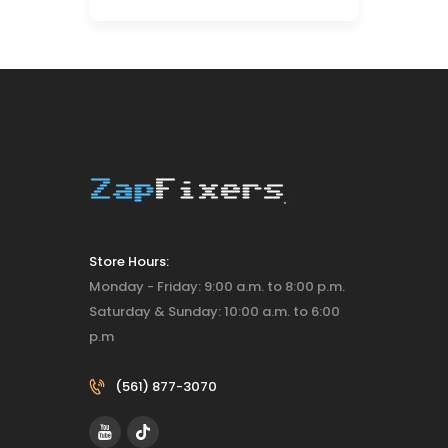
Store Hours:
Monday - Friday: 9:00 a.m. to 8:00 p.m.
Saturday & Sunday: 10:00 a.m. to 6:00
p.m
(561) 877-3070‬