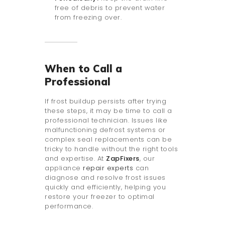
free of debris to prevent water
from freezing over.
When to Call a
Professional
If frost buildup persists after trying
these steps, it may be time to call a
professional technician. Issues like
malfunctioning defrost systems or
complex seal replacements can be
tricky to handle without the right tools
and expertise. At
ZapFixers
, our
appliance
repair experts
can
diagnose and resolve frost issues
quickly and efficiently, helping you
restore your freezer to optimal
performance.