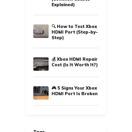
Explained)
🔍 How to Test Xbox
HDMI Port (Step-by-
Step)
💰 Xbox HDMI Repair
Cost (Is It Worth It?)
🎮 5 Signs Your Xbox
HDMI Port Is Broken
Tags