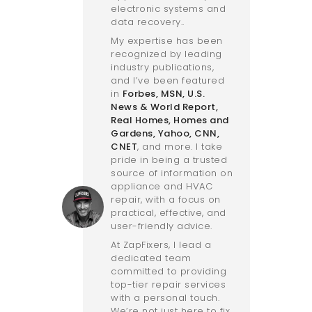
electronic systems and
data recovery..
My expertise has been
recognized by leading
industry publications,
and I’ve been featured
in
Forbes
,
MSN
,
U.S.
News & World Report
,
Real Homes
,
Homes and
Gardens
,
Yahoo
,
CNN
,
CNET
, and more. I take
pride in being a trusted
source of information on
appliance and HVAC
repair, with a focus on
practical, effective, and
user-friendly advice.
At ZapFixers, I lead a
dedicated team
committed to providing
top-tier repair services
with a personal touch.
We’re not just here to fix