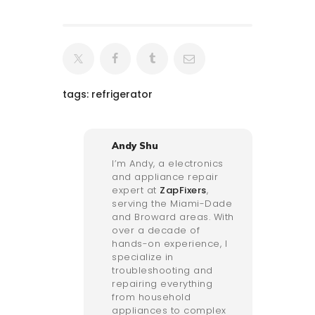
tags:
refrigerator
Andy Shu
I’m Andy, a electronics
and appliance repair
expert at
ZapFixers
,
serving the Miami-Dade
and Broward areas. With
over a decade of
hands-on experience, I
specialize in
troubleshooting and
repairing everything
from household
appliances to complex