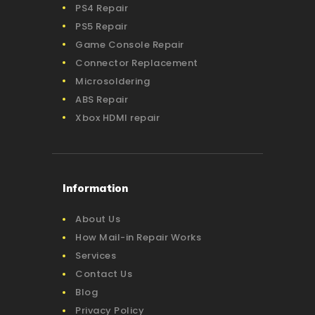
PS4 Repair
PS5 Repair
Game Console Repair
Connector Replacement
Microsoldering
ABS Repair
Xbox HDMI repair
Information
About Us
How Mail-in Repair Works
Services
Contact Us
Blog
Privacy Policy