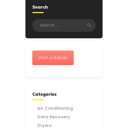
Search
Search
for:
Start a Repair
Categories
Air Conditioning
Data Recovery
Dryers