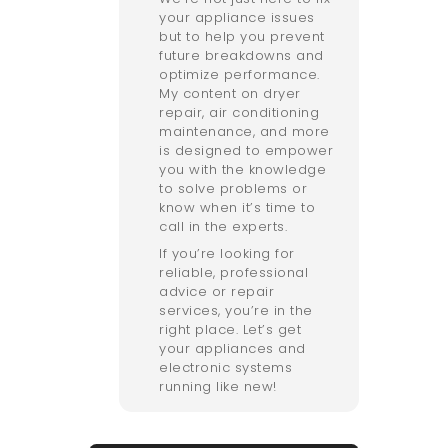
your appliance issues
but to help you prevent
future breakdowns and
optimize performance.
My content on dryer
repair, air conditioning
maintenance, and more
is designed to empower
you with the knowledge
to solve problems or
know when it’s time to
call in the experts.
If you’re looking for
reliable, professional
advice or repair
services, you’re in the
right place. Let’s get
your appliances and
electronic systems
running like new!