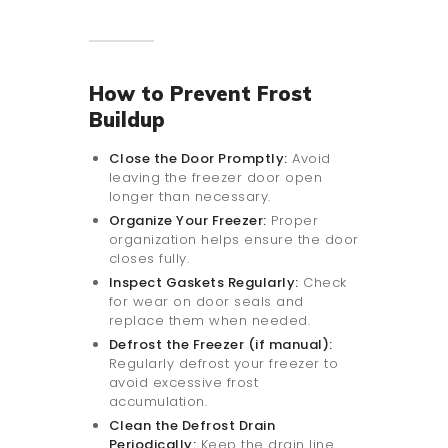
How to Prevent Frost
Buildup
Close the Door Promptly:
Avoid
leaving the freezer door open
longer than necessary.
Organize Your Freezer:
Proper
organization helps ensure the door
closes fully.
Inspect Gaskets Regularly:
Check
for wear on door seals and
replace them when needed.
Defrost the Freezer (if manual):
Regularly defrost your freezer to
avoid excessive frost
accumulation.
Clean the Defrost Drain
Periodically:
Keep the drain line