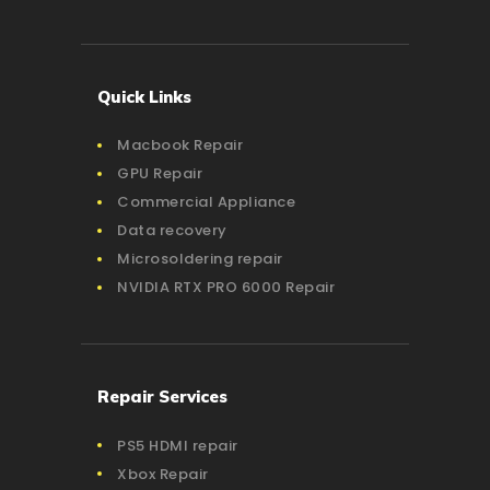
Quick Links
Macbook Repair
GPU Repair
Commercial Appliance
Data recovery
Microsoldering repair
NVIDIA RTX PRO 6000 Repair
Repair Services
PS5 HDMI repair
Xbox Repair