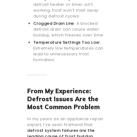
defrost heater or timer isn’t
working, frost won’t melt away
during defrost cycles.
Clogged Drain Line:
A blocked
defrost drain can cause water
buildup, which freezes over time.
Temperature Settings Too Low:
Extremely low temperatures can
lead to unnecessary frost
formation.
From My Experience:
Defrost Issues Are the
Most Common Problem
In my years as an appliance repair
expert, I’ve seen firsthand that
defrost system failures are the
leading cause of frost buildup
.