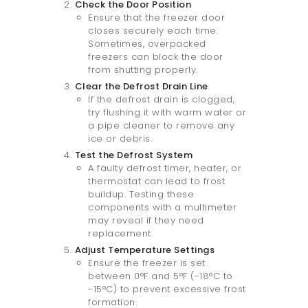
Check the Door Position
Ensure that the freezer door
closes securely each time.
Sometimes, overpacked
freezers can block the door
from shutting properly.
Clear the Defrost Drain Line
If the defrost drain is clogged,
try flushing it with warm water or
a pipe cleaner to remove any
ice or debris.
Test the Defrost System
A faulty defrost timer, heater, or
thermostat can lead to frost
buildup. Testing these
components with a multimeter
may reveal if they need
replacement.
Adjust Temperature Settings
Ensure the freezer is set
between 0°F and 5°F (-18°C to
-15°C) to prevent excessive frost
formation.