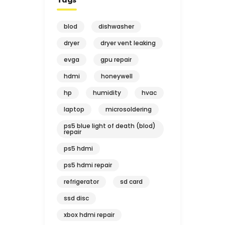
blod
dishwasher
dryer
dryer vent leaking
evga
gpu repair
hdmi
honeywell
hp
humidity
hvac
laptop
microsoldering
ps5 blue light of death (blod)
repair
ps5 hdmi
ps5 hdmi repair
refrigerator
sd card
ssd disc
xbox hdmi repair