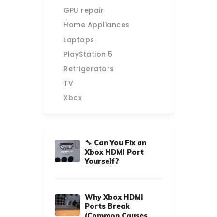
GPU repair
Home Appliances
Laptops
PlayStation 5
Refrigerators
TV
Xbox
🔧 Can You Fix an
Xbox HDMI Port
Yourself?
Why Xbox HDMI
Ports Break
(Common Causes