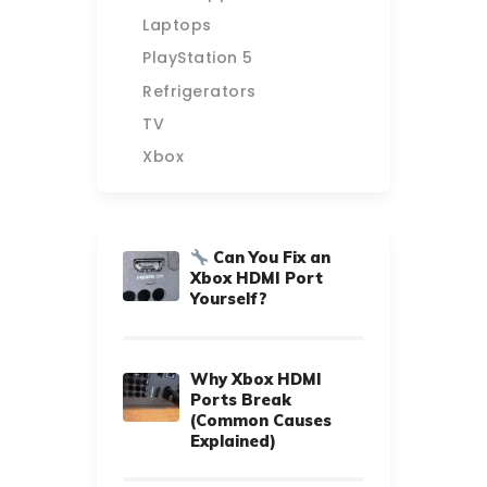
Laptops
PlayStation 5
Refrigerators
TV
Xbox
Can You Fix an
Xbox HDMI Port
Yourself?
Why Xbox HDMI
Ports Break
(Common Causes
Explained)