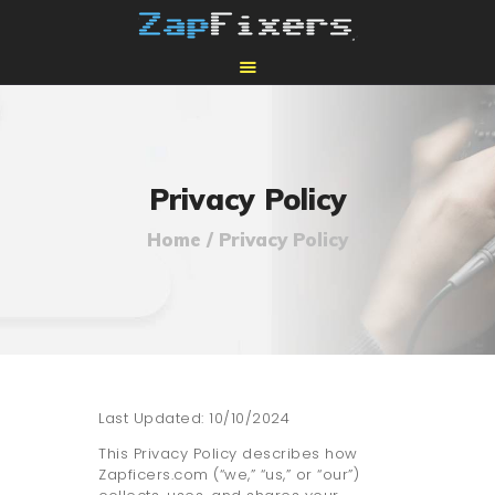
HOME
MAIL-IN GPU REPAIR
Privacy Policy
Home
Privacy Policy
Last Updated: 10/10/2024
This Privacy Policy describes how
Zapficers.com (“we,” “us,” or “our”)