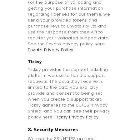
For the purpose of validating and
getting your purchase information
regarding licenses for our theme, we
send your provided tokens and
purchase keys to Envato Pty Ltd and
use the response from their API to
register your validated support data.
See the Envato privacy policy here:
Envato Privacy Policy
.
Ticksy
Ticksy provides the support ticketing
platform we use to handle support
requests. The data they receive is
limited to the data you explicitly
provide and consent to being set
when you create a support ticket.
Ticksy adheres to the EU/US “Privacy
Shield” and you can see their privacy
policy here:
Ticksy Privacy Policy
.
8. Security Measures
We use the SSL/HTTPS protocol