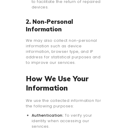
to facilitate the return of repaired
devices.
2. Non-Personal
Information
We may also collect non-personal
information such as device
information, browser type, and IP
address for statistical purposes and
to improve our services.
How We Use Your
Information
We use the collected information for
the following purposes:
Authentication:
To verify your
identity when accessing our
services.