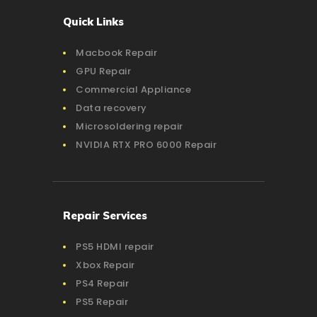
Quick Links
Macbook Repair
GPU Repair
Commercial Appliance
Data recovery
Microsoldering repair
NVIDIA RTX PRO 6000 Repair
Repair Services
PS5 HDMI repair
Xbox Repair
PS4 Repair
PS5 Repair