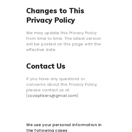
Changes to This
Privacy Policy
We may update this Privacy Policy
from time to time. The latest version
will be posted on this page with the
effective date.
Contact Us
If you have any questions or
concerns about this Privacy Policy,
please contact us at
[
cozapfixers@gmail.com
].
We use your personal information in
the following cases: