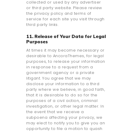
collected or used by any advertiser
or third party website. Please review
the privacy policy and terms of
service for each site you visit through
third party links.
11. Release of Your Data for Legal
Purposes
At times it may become necessary or
desirable to AncoraThemes, for legal
purposes, to release your information
in response to a request from a
government agency or a private
litigant. You agree that we may
disclose your information to a third
party where we believe, in good faith,
that it is desirable to do so for the
purposes of a civil action, criminal
investigation, or other legal matter. In
the event that we receive a
subpoena affecting your privacy, we
may elect to notify you to give you an
opportunity to file a motion to quash