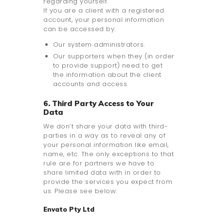
regarding yourself.
If you are a client with a registered
account, your personal information
can be accessed by:
Our system administrators.
Our supporters when they (in order
to provide support) need to get
the information about the client
accounts and access.
6. Third Party Access to Your
Data
We don’t share your data with third-
parties in a way as to reveal any of
your personal information like email,
name, etc. The only exceptions to that
rule are for partners we have to
share limited data with in order to
provide the services you expect from
us. Please see below:
Envato Pty Ltd