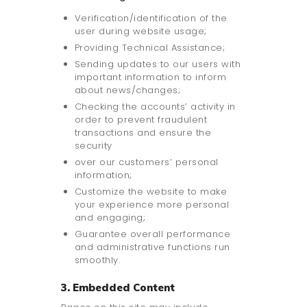
Verification/identification of the
user during website usage;
Providing Technical Assistance;
Sending updates to our users with
important information to inform
about news/changes;
Checking the accounts’ activity in
order to prevent fraudulent
transactions and ensure the
security
over our customers’ personal
information;
Customize the website to make
your experience more personal
and engaging;
Guarantee overall performance
and administrative functions run
smoothly.
3. Embedded Content