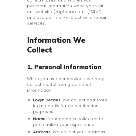
collects, uses, and shares your
personal information when you visit
our website [zapfixers.com] (“Site”)
and use our mail-in electronic repair
services.
Information We
Collect
1. Personal Information
When you use our services, we may
collect the following personal
information:
Login Details:
We collect and store
login details for authentication
purposes.
Name:
Your name is collected to
personalize your experience.
Address:
We collect your address