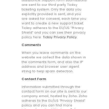
assistance. Support form submissions
are sent to our third party Ticksy
ticketing system. Only the data you
explicitly provided is sent, and you
are asked for consent, each time you
want to create a new support ticket.
Ticksy adheres to the EU/US “Privacy
Shield” and you can see their privacy
policy here:
Ticksy Privacy Policy
.
Comments
When you leave comments on the
website we collect the data shown in
the comments form, and also the IP
address and browser user agent
string to help spam detection.
Contact Form
Information submitted through the
contact form on our site is sent to our
company email, hosted by Zoho. Zoho
adheres to the EU/US “Privacy Shield”
policy and you can find more