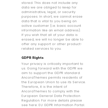
stored. This does not include any
data we are obliged to keep for
administrative, legal, or security
purposes. In short, we cannot erase
data that is vital to you being an
active customer (i.e. basic account
information like an email address).
If you wish that all of your data is
erased, we will no longer be able to
offer any support or other product-
related services to you.
GDPR Rights
Your privacy is critically important to
us. Going forward with the GDPR we
aim to support the GDPR standard.
AncoraThemes permits residents of
the European Union to use its Service.
Therefore, it is the intent of
AncoraThemes to comply with the
European General Data Protection
Regulation. For more details please
see here: EU GDPR Information Portal.