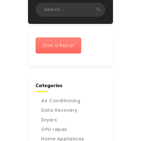
Search
for:
Start a Repair
Categories
Air Conditioning
Data Recovery
Dryers
GPU repair
Home Appliances