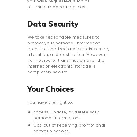
you have requested, such as
returning repaired devices.
Data Security
We take reasonable measures to
protect your personal information
from unauthorized access, disclosure,
alteration, and destruction. However,
no method of transmission over the
internet or electronic storage is
completely secure.
Your Choices
You have the right to:
Access, update, or delete your
personal information.
Opt-out of receiving promotional
communications.