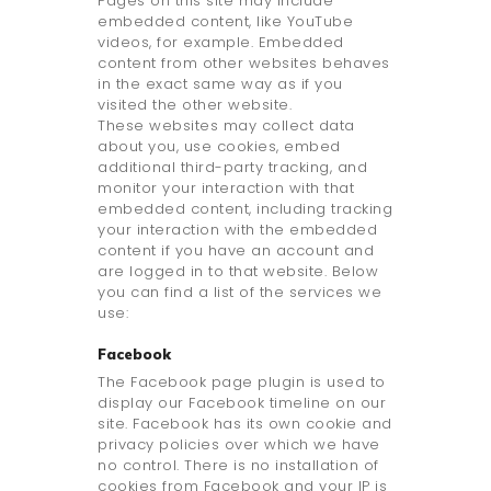
Pages on this site may include
embedded content, like YouTube
videos, for example. Embedded
content from other websites behaves
in the exact same way as if you
visited the other website.
These websites may collect data
about you, use cookies, embed
additional third-party tracking, and
monitor your interaction with that
embedded content, including tracking
your interaction with the embedded
content if you have an account and
are logged in to that website. Below
you can find a list of the services we
use:
Facebook
The Facebook page plugin is used to
display our Facebook timeline on our
site. Facebook has its own cookie and
privacy policies over which we have
no control. There is no installation of
cookies from Facebook and your IP is