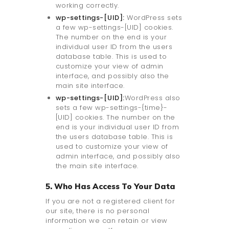
working correctly.
wp-settings-[UID]:
WordPress sets
a few wp-settings-[UID] cookies.
The number on the end is your
individual user ID from the users
database table. This is used to
customize your view of admin
interface, and possibly also the
main site interface.
wp-settings-[UID]:
WordPress also
sets a few wp-settings-{time}-
[UID] cookies. The number on the
end is your individual user ID from
the users database table. This is
used to customize your view of
admin interface, and possibly also
the main site interface.
5. Who Has Access To Your Data
If you are not a registered client for
our site, there is no personal
information we can retain or view