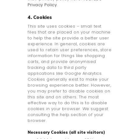
Privacy Policy
.
4. Cookies
This site uses cookies – small text
files that are placed on your machine
to help the site provide a better user
experience. In general, cookies are
used to retain user preferences, store
information for things like shopping
carts, and provide anonymised
tracking data to third party
applications like Google Analytics.
Cookies generally exist to make your
browsing experience better. However,
you may prefer to disable cookies on
this site and on others. The most
effective way to do this is to disable
cookies in your browser. We suggest
consulting the help section of your
browser.
Necessary Cookies (all site visitors)