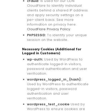
cfduid:
Is used for our CDN
CloudFlare to identify individual
clients behind a shared IP address
and apply security settings on a
per-client basis. See more
information on privacy here:
CloudFlare Privacy Policy
.
PHPSESSID:
To identify your unique
session on the website.
Necessary Cookies (Additional for
Logged in Customers)
wp-auth:
Used by WordPress to
authenticate logged-in visitors,
password authentication and user
verification.
wordpress_logged_in_{hash}:
Used by WordPress to authenticate
logged-in visitors, password
authentication and user
verification.
wordpress_test_cookie
Used by
WordPress to ensure cookies are