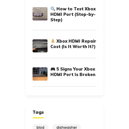
How to Test Xbox
HDMI Port (Step-by-
Step)
Xbox HDMI Repair
Cost (Is It Worth It?)
5 Signs Your Xbox
HDMI Port Is Broken
Tags
blod
dishwasher