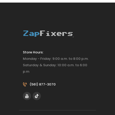
Store Hours:
Monday - Friday: 9:00 a.m. to 8:00 p.m.
Saturday & Sunday: 10:00 a.m. to 6:00
p.m
(561) 877-3070‬