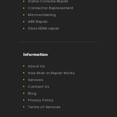
Game Console Repair
Connector Replacement
Microsoldering
ABS Repair
Xbox HDMI repair
Information
About Us
How Mail-in Repair Works
Services
Contact Us
Blog
Privacy Policy
Terms of Services