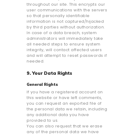
throughout our site. This encrypts our
user communications with the servers
so that personally identifiable
information is not captured/hijacked
by third parties without authorization.
In case of a data breach, system
administrators will immediately take
all needed steps to ensure system
integrity, will contact affected users
and will attempt to reset passwords if
needed.
9. Your Data Rights
General Rights
If you have a registered account on
this website or have left comments,
you can request an exported file of
the personal data we retain, including
any additional data you have
provided to us.
You can also request that we erase
any of the personal data we have