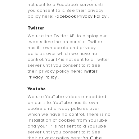
not sent to a Facebook server until
you consent to it. See their privacy
policy here:
Facebook Privacy Policy
.
Twitter
We use the Twitter API to display our
tweets timeline on our site. Twitter
has its own cookie and privacy
policies over which we have no
control. Your IP is not sent to a Twitter
server until you consent to it. See
their privacy policy here:
Twitter
Privacy Policy
.
Youtube
We use YouTube videos embedded
on our site. YouTube has its own
cookie and privacy policies over
which we have no control. There is no
installation of cookies from YouTube
and your IP is not sent to a YouTube
server until you consent to it. See
their privacy policy here:
YouTube