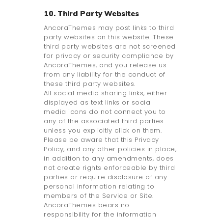
10. Third Party Websites
AncoraThemes may post links to third
party websites on this website. These
third party websites are not screened
for privacy or security compliance by
AncoraThemes, and you release us
from any liability for the conduct of
these third party websites.
All social media sharing links, either
displayed as text links or social
media icons do not connect you to
any of the associated third parties
unless you explicitly click on them.
Please be aware that this Privacy
Policy, and any other policies in place,
in addition to any amendments, does
not create rights enforceable by third
parties or require disclosure of any
personal information relating to
members of the Service or Site.
AncoraThemes bears no
responsibility for the information