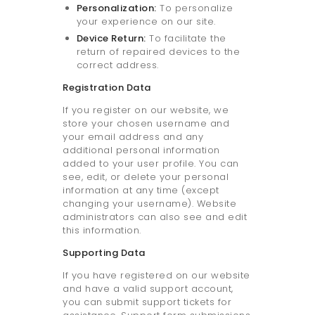
Personalization:
To personalize
your experience on our site.
Device Return:
To facilitate the
return of repaired devices to the
correct address.
Registration Data
If you register on our website, we
store your chosen username and
your email address and any
additional personal information
added to your user profile. You can
see, edit, or delete your personal
information at any time (except
changing your username). Website
administrators can also see and edit
this information.
Supporting Data
If you have registered on our website
and have a valid support account,
you can submit support tickets for