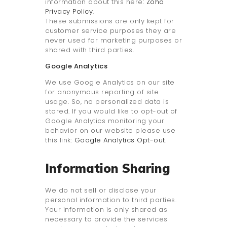
information about this here:
Zoho
Privacy Policy
.
These submissions are only kept for
customer service purposes they are
never used for marketing purposes or
shared with third parties.
Google Analytics
We use Google Analytics on our site
for anonymous reporting of site
usage. So, no personalized data is
stored. If you would like to opt-out of
Google Analytics monitoring your
behavior on our website please use
this link:
Google Analytics Opt-out
.
Information Sharing
We do not sell or disclose your
personal information to third parties.
Your information is only shared as
necessary to provide the services