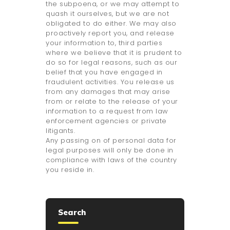
the subpoena, or we may attempt to
quash it ourselves, but we are not
obligated to do either. We may also
proactively report you, and release
your information to, third parties
where we believe that it is prudent to
do so for legal reasons, such as our
belief that you have engaged in
fraudulent activities. You release us
from any damages that may arise
from or relate to the release of your
information to a request from law
enforcement agencies or private
litigants.
Any passing on of personal data for
legal purposes will only be done in
compliance with laws of the country
you reside in.
Search