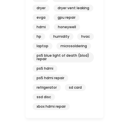
dryer
dryer vent leaking
evga
gpu repair
hdmi
honeywell
hp
humidity
hvac
laptop
microsoldering
ps5 blue light of death (blod)
repair
ps5 hdmi
ps5 hdmi repair
refrigerator
sd card
ssd disc
xbox hdmi repair