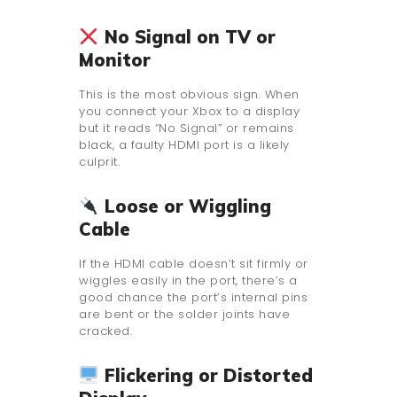
No Signal on TV or
Monitor
This is the most obvious sign. When
you connect your Xbox to a display
but it reads “No Signal” or remains
black, a faulty HDMI port is a likely
culprit.
Loose or Wiggling
Cable
If the HDMI cable doesn’t sit firmly or
wiggles easily in the port, there’s a
good chance the port’s internal pins
are bent or the solder joints have
cracked.
Flickering or Distorted