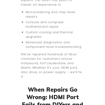
experts. Our team has years of
hands-on experience in:
Microsoldering and chip-level
repairs
Console and computer
motherboard repair
Custom cooling and thermal
upgrades
Advanced diagnostics and
component-level troubleshooting
We’ve repaired hundreds of Xbox
consoles for customers across
Hollywood, Fort Lauderdale, and
Miami. Whether it’s your HDMI port,
disc drive, or power supply – we’ll fix
it.
When Repairs Go
Wrong: HDMI Port
Fails from DIYers and