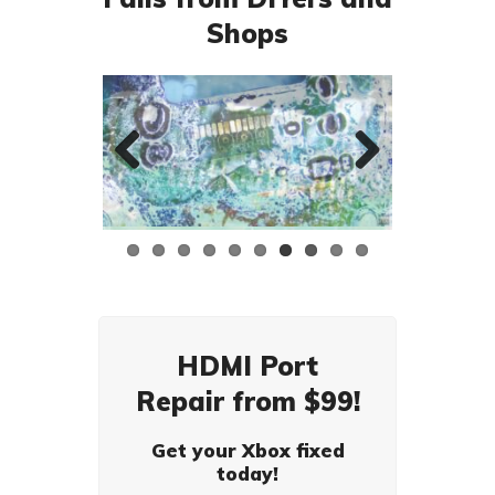
Shops
Previ
Next
ous
HDMI Port
Repair from $99!
Get your Xbox fixed
today!