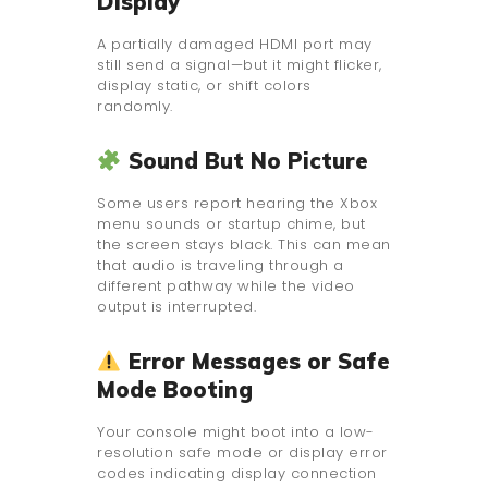
Display
A partially damaged HDMI port may
still send a signal—but it might flicker,
display static, or shift colors
randomly.
Sound But No Picture
Some users report hearing the Xbox
menu sounds or startup chime, but
the screen stays black. This can mean
that audio is traveling through a
different pathway while the video
output is interrupted.
Error Messages or Safe
Mode Booting
Your console might boot into a low-
resolution safe mode or display error
codes indicating display connection