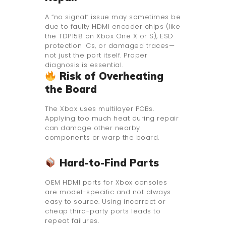
A “no signal” issue may sometimes be
due to faulty HDMI encoder chips (like
the TDP158 on Xbox One X or S), ESD
protection ICs, or damaged traces—
not just the port itself. Proper
diagnosis is essential.
Risk of Overheating
the Board
The Xbox uses multilayer PCBs.
Applying too much heat during repair
can damage other nearby
components or warp the board.
Hard-to-Find Parts
OEM HDMI ports for Xbox consoles
are model-specific and not always
easy to source. Using incorrect or
cheap third-party ports leads to
repeat failures.