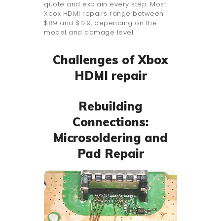
quote and explain every step. Most
Xbox HDMI repairs range between
$89 and $129, depending on the
model and damage level.
Challenges of Xbox
HDMI repair
Rebuilding
Connections:
Microsoldering and
Pad Repair