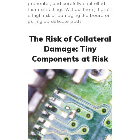
preheater, and carefully controlled
thermal settings. Without them, there’s
a high risk of damaging the board or
pulling up delicate pads.
The Risk of Collateral
Damage: Tiny
Components at Risk