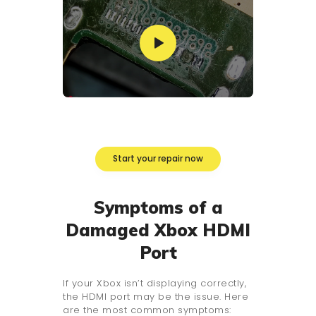
Start your repair now
Symptoms of a
Damaged Xbox HDMI
Port
If your Xbox isn’t displaying correctly,
the HDMI port may be the issue. Here
are the most common symptoms: