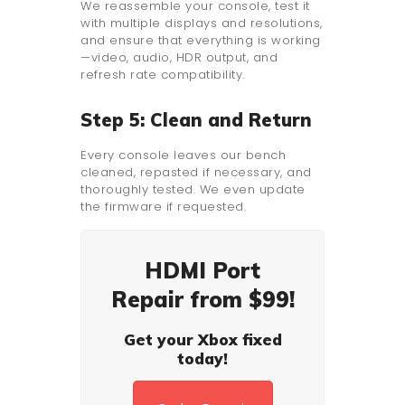
We reassemble your console, test it
with multiple displays and resolutions,
and ensure that everything is working
—video, audio, HDR output, and
refresh rate compatibility.
Step 5: Clean and Return
Every console leaves our bench
cleaned, repasted if necessary, and
thoroughly tested. We even update
the firmware if requested.
HDMI Port
Repair from $99!
Get your Xbox fixed
today!