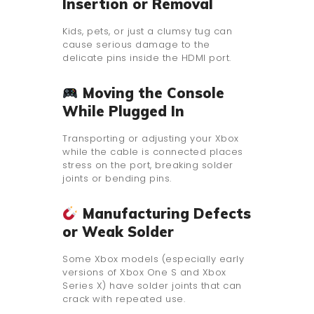
Insertion or Removal
Kids, pets, or just a clumsy tug can
cause serious damage to the
delicate pins inside the HDMI port.
Moving the Console
While Plugged In
Transporting or adjusting your Xbox
while the cable is connected places
stress on the port, breaking solder
joints or bending pins.
Manufacturing Defects
or Weak Solder
Some Xbox models (especially early
versions of Xbox One S and Xbox
Series X) have solder joints that can
crack with repeated use.