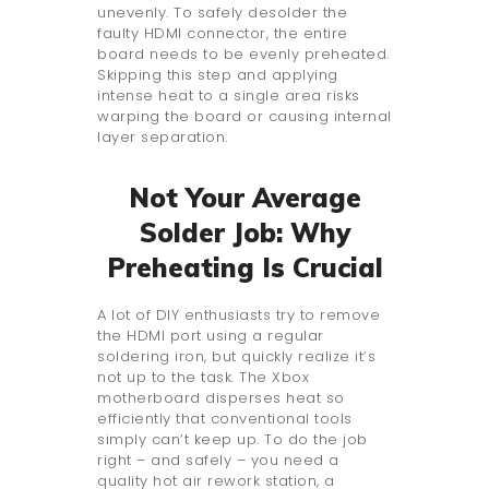
unevenly. To safely desolder the
faulty HDMI connector, the entire
board needs to be evenly preheated.
Skipping this step and applying
intense heat to a single area risks
warping the board or causing internal
layer separation.
Not Your Average
Solder Job: Why
Preheating Is Crucial
A lot of DIY enthusiasts try to remove
the HDMI port using a regular
soldering iron, but quickly realize it’s
not up to the task. The Xbox
motherboard disperses heat so
efficiently that conventional tools
simply can’t keep up. To do the job
right – and safely – you need a
quality hot air rework station, a