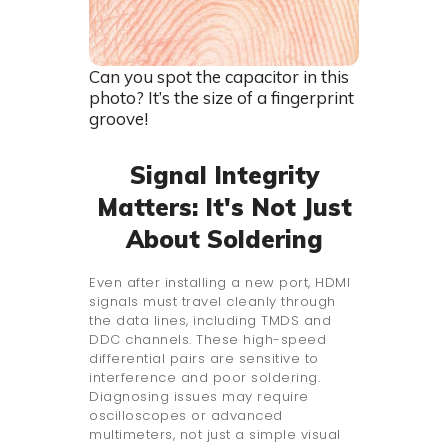
Can you spot the capacitor in this
photo? It’s the size of a fingerprint
groove!
Signal Integrity
Matters: It's Not Just
About Soldering
Even after installing a new port, HDMI
signals must travel cleanly through
the data lines, including TMDS and
DDC channels. These high-speed
differential pairs are sensitive to
interference and poor soldering.
Diagnosing issues may require
oscilloscopes or advanced
multimeters, not just a simple visual