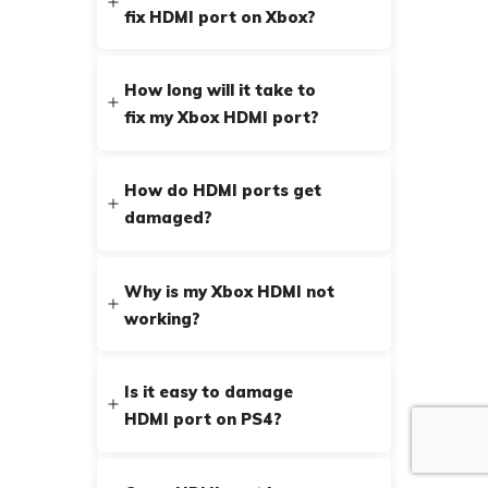
fix HDMI port on Xbox?
How long will it take to
fix my Xbox HDMI port?
How do HDMI ports get
damaged?
Why is my Xbox HDMI not
working?
Is it easy to damage
HDMI port on PS4?