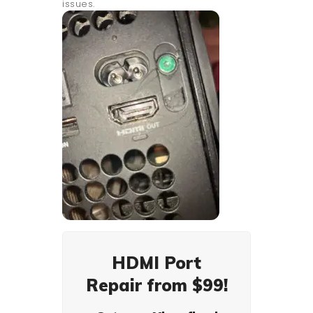
issues.
HDMI Port
Repair from $99!