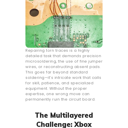
Repairing torn traces is a highly
detailed task that demands precision
microsoldering, the use of fine jumper
wires, or reconstructing absent pads.
This goes far beyond standard
soldering—it’s intricate work that calls
for skill, patience, and specialized
equipment. Without the proper
expertise, one wrong move can
permanently ruin the circuit board.
The Multilayered
Challenge: Xbox