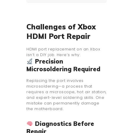
Challenges of Xbox
HDMI Port Repair
HDMI port replacement on an Xbox
isn’t a DIY job. Here’s why:
Precision
Microsoldering Required
Replacing the port involves
microsoldering—a process that
requires a microscope, hot air station,
and expert-level soldering skills. One
mistake can permanently damage
the motherboard.
Diagnostics Before
Repair