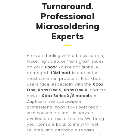
Turnaround.
Professional
Microsoldering
Experts
Are you dealing with a black screen,
flickering video, or “no signal” issues
on your
Xbox
? You’re not alone. A
damaged
HDMI port
is one of the
most common problems that Xbox
users face, especially with the
Xbox
One
,
Xbox One S
,
Xbox One X
, and the
newer
Xbox Series X/S models
. At
ZapFixers, we specialize in
professional Xbox HDMI port repair
with convenient mail-in services
available across all states. We bring
your console back to life with fast,
reliable, and affordable repairs,