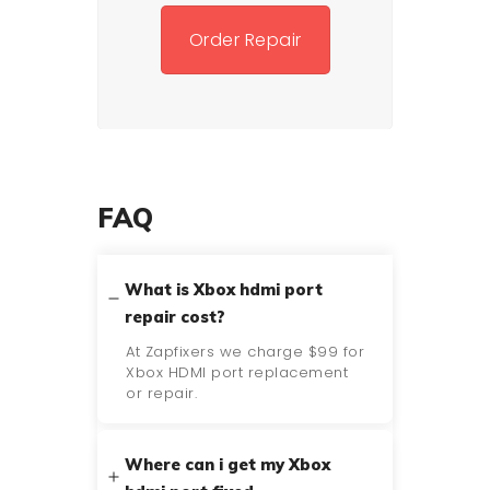
Order Repair
FAQ
What is Xbox hdmi port
repair cost?
At Zapfixers we charge $99 for
Xbox HDMI port replacement
or repair.
Where can i get my Xbox