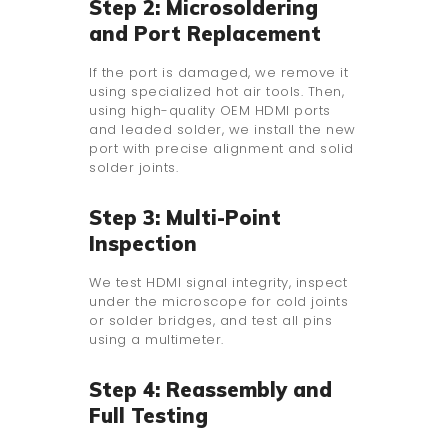
Step 2: Microsoldering
and Port Replacement
If the port is damaged, we remove it
using specialized hot air tools. Then,
using high-quality OEM HDMI ports
and leaded solder, we install the new
port with precise alignment and solid
solder joints.
Step 3: Multi-Point
Inspection
We test HDMI signal integrity, inspect
under the microscope for cold joints
or solder bridges, and test all pins
using a multimeter.
Step 4: Reassembly and
Full Testing