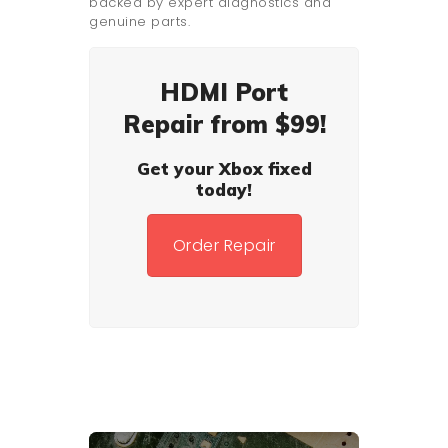
backed by expert diagnostics and
genuine parts.
HDMI Port
Repair from $99!
Get your Xbox fixed
today!
Order Repair