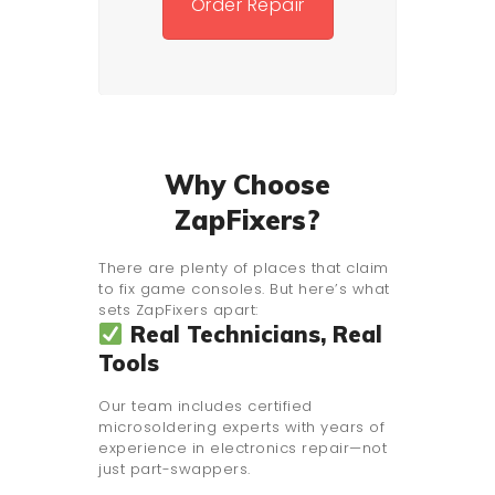
Order Repair
Why Choose
ZapFixers?
There are plenty of places that claim
to fix game consoles. But here’s what
sets ZapFixers apart:
Real Technicians, Real
Tools
Our team includes certified
microsoldering experts with years of
experience in electronics repair—not
just part-swappers.