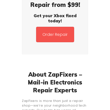
Repair from $99!
Get your Xbox fixed
today!
Order Repair
About ZapFixers –
Mail-in Electronics
Repair Experts
ZapFixers is more than just a repair
shop—we’re your neighborhood tech