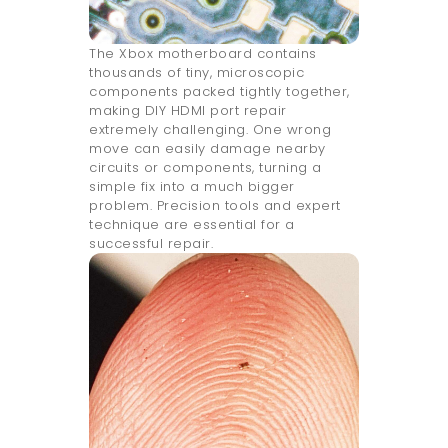
The Xbox motherboard contains
thousands of tiny, microscopic
components packed tightly together,
making DIY HDMI port repair
extremely challenging. One wrong
move can easily damage nearby
circuits or components, turning a
simple fix into a much bigger
problem. Precision tools and expert
technique are essential for a
successful repair.