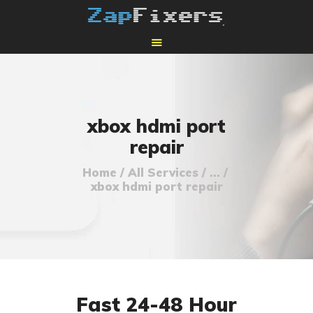
HOME
MAIL-IN GPU REPAIR
xbox hdmi port
repair
Home
All Services
...
xbox hdmi port repair
Fast 24-48 Hour