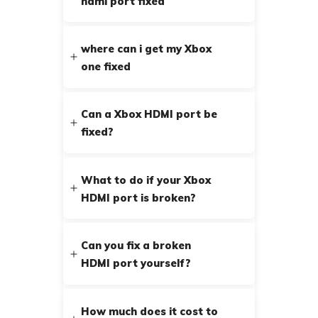
hdmi port fixed
where can i get my Xbox
one fixed
Can a Xbox HDMI port be
fixed?
What to do if your Xbox
HDMI port is broken?
Can you fix a broken
HDMI port yourself?
How much does it cost to