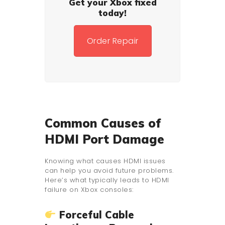
Get your Xbox fixed
today!
Order Repair
Common Causes of
HDMI Port Damage
Knowing what causes HDMI issues
can help you avoid future problems.
Here’s what typically leads to HDMI
failure on Xbox consoles:
Forceful Cable