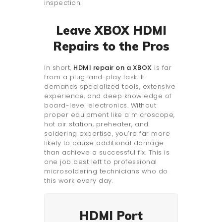
inspection.
Leave XBOX HDMI
Repairs to the Pros
In short,
HDMI repair on a XBOX
is far
from a plug-and-play task. It
demands specialized tools, extensive
experience, and deep knowledge of
board-level electronics. Without
proper equipment like a microscope,
hot air station, preheater, and
soldering expertise, you’re far more
likely to cause additional damage
than achieve a successful fix. This is
one job best left to professional
microsoldering technicians who do
this work every day.
HDMI Port