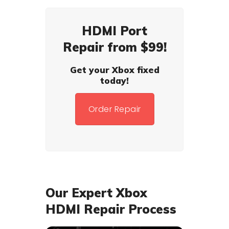
HDMI Port
Repair from $99!
Get your Xbox fixed
today!
Order Repair
Our Expert Xbox
HDMI Repair Process