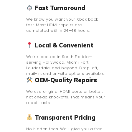
Fast Turnaround
We know you want your Xbox back
fast. Most HDMI repairs are
completed within 24–48 hours.
Local & Convenient
We’re located in South Florida—
serving Hollywood, Miami, Fort
Lauderdale, and beyond. Drop-off,
mail-in, and on-site options available.
OEM-Quality Repairs
We use original HDMI ports or better,
not cheap knockoffs. That means your
repair lasts.
Transparent Pricing
No hidden fees. We’ll give you a free