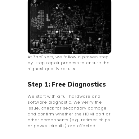
At ZapFixers, we follow a proven step-
by-step repair process to ensure the
highest quality results.
Step 1: Free Diagnostics
We start with a full hardware and
software diagnostic. We verify the
issue, check for secondary damage,
and confirm whether the HDMI port or
other components (e.g., retimer chips
or power circuits) are affected.