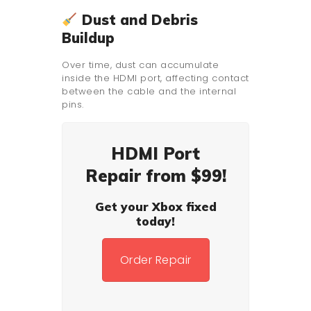
Dust and Debris
Buildup
Over time, dust can accumulate
inside the HDMI port, affecting contact
between the cable and the internal
pins.
HDMI Port
Repair from $99!
Get your Xbox fixed
today!
Order Repair