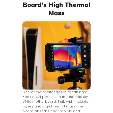
Board's High Thermal
Mass
One of the challenges in repairing a
Xbox HDMI port lies in the complexity
of its motherboard. Built with multiple
layers and high thermal mass, the
board absorbs heat rapidly and