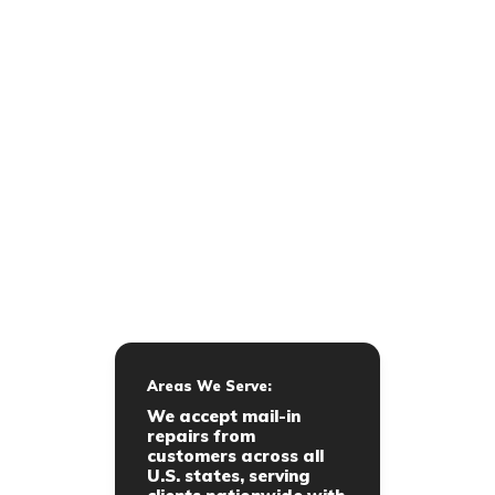
Areas We Serve:
We accept mail-in
repairs from
customers across all
U.S. states, serving