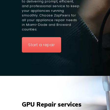
to delivering prompt, efficient,
and professional service to keep
your appliances running
smoothly. Choose ZapFixers for
all your appliance repair needs
in Miami-Dade and Broward
counties.
Start a repair
GPU Repair services