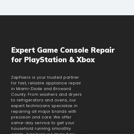
Expert Game Console Repair
for PlayStation & Xbox
ZapFixers is your trusted partner
for fast, reliable appliance repair
in Miami-Dade and Broward
County. From washers and dryers
to refrigerators and ovens, our
expert technicians specialize in
repairing all major brands with
precision and care. We offer
same-day service to get your
household running smoothly