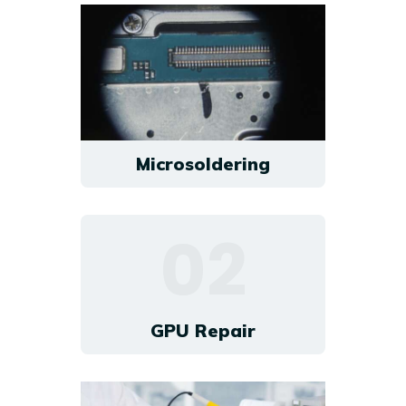
Microsoldering
02
GPU Repair