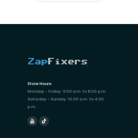
Store Hours:
Monday - Friday: 9:00 a.m. to 8:00 p.m.
Saturday - Sunday: 10:00 a.m. to 4:00
p.m.