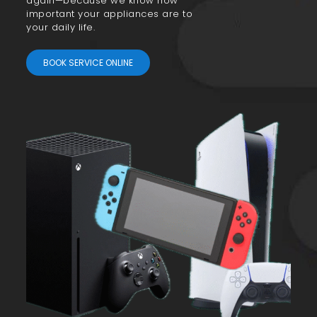
again—because we know how
important your appliances are to
your daily life.
BOOK SERVICE ONLINE