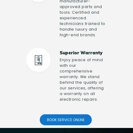
manufacturer-
approved parts and
tools. Certified and
experienced
technicians trained to
handle luxury and
high-end brands.
Superior Warranty
Enjoy peace of mind
with our
comprehensive
warranty. We stand
behind the quality of
our services, offering
a warranty on all
electronic repairs.
BOOK SERVICE ONLINE