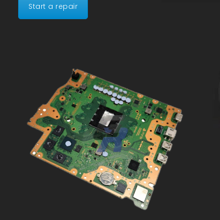
Start a repair