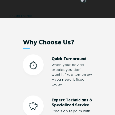
олимп казино
Why Choose Us?
Quick Turnaround
When your device
breaks, you don’t
want it fixed tomorrow
—you need it fixed
today.
Expert Technicians &
Specialized Service
Precision repairs with