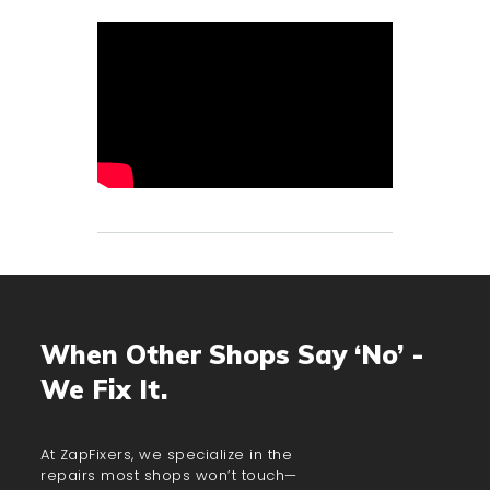
When Other Shops Say ‘No’ -
We Fix It.
At ZapFixers, we specialize in the
repairs most shops won’t touch—