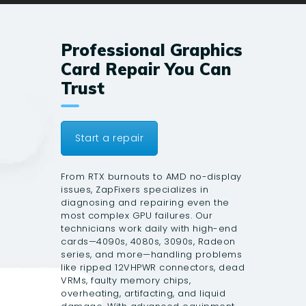
Professional Graphics
Card Repair You Can
Trust
Start a repair
From RTX burnouts to AMD no-display
issues, ZapFixers specializes in
diagnosing and repairing even the
most complex GPU failures. Our
technicians work daily with high-end
cards—4090s, 4080s, 3090s, Radeon
series, and more—handling problems
like ripped 12VHPWR connectors, dead
VRMs, faulty memory chips,
overheating, artifacting, and liquid