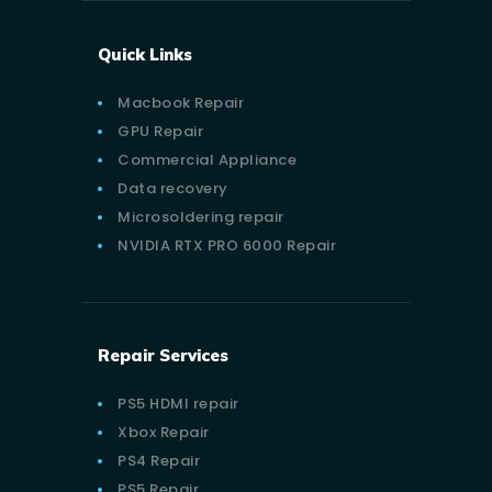
Quick Links
Macbook Repair
GPU Repair
Commercial Appliance
Data recovery
Microsoldering repair
NVIDIA RTX PRO 6000 Repair
Repair Services
PS5 HDMI repair
Xbox Repair
PS4 Repair
PS5 Repair