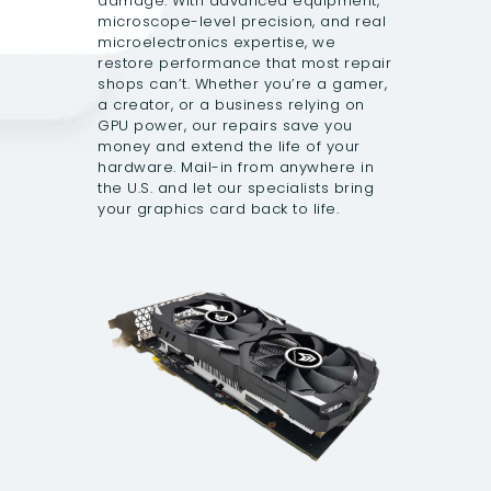
damage. With advanced equipment,
microscope-level precision, and real
microelectronics expertise, we
restore performance that most repair
shops can’t. Whether you’re a gamer,
a creator, or a business relying on
GPU power, our repairs save you
money and extend the life of your
hardware. Mail-in from anywhere in
the U.S. and let our specialists bring
your graphics card back to life.