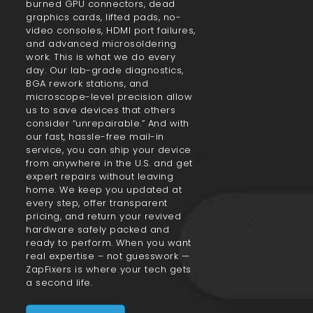
burned GPU connectors, dead
graphics cards, lifted pads, no-
video consoles, HDMI port failures,
and advanced microsoldering
work. This is what we do every
day. Our lab-grade diagnostics,
BGA rework stations, and
microscope-level precision allow
us to save devices that others
consider “unrepairable.” And with
our fast, hassle-free mail-in
service, you can ship your device
from anywhere in the U.S. and get
expert repairs without leaving
home. We keep you updated at
every step, offer transparent
pricing, and return your revived
hardware safely packed and
ready to perform. When you want
real expertise – not guesswork —
ZapFixers is where your tech gets
a second life.