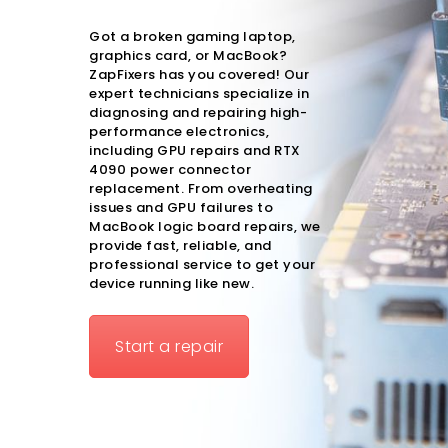
Got a broken gaming laptop,
graphics card, or MacBook?
ZapFixers has you covered! Our
expert technicians specialize in
diagnosing and repairing high-
performance electronics,
including
GPU repairs
and
RTX
4090 power connector
replacement
. From overheating
issues and GPU failures to
MacBook logic board repairs, we
provide fast, reliable, and
professional service to get your
device running like new.
Start a repair