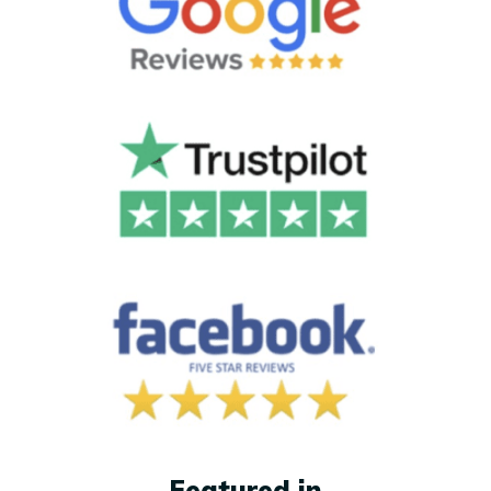
Featured in