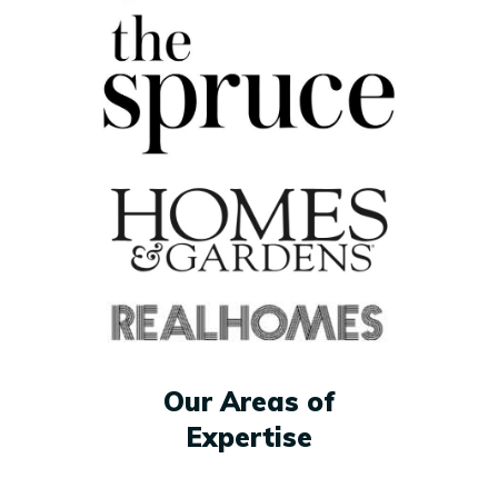
Our Areas of
Expertise