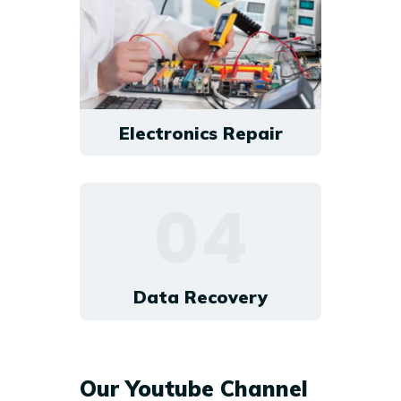
Electronics Repair
04
Data Recovery
Our Youtube Channel