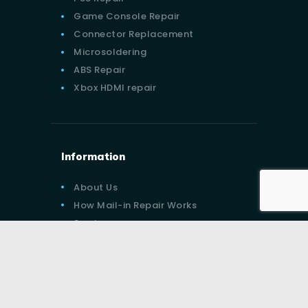
Game Console Repair
Connector Replacement
Microsoldering
ABS Repair
Xbox HDMI repair
Information
About Us
How Mail-in Repair Works
Services
Contact Us
Blog
Privacy Policy
Terms of Services