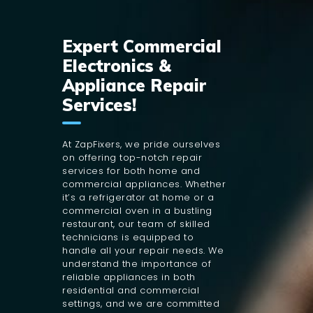
Expert Commercial
Electronics &
Appliance Repair
Services!
At ZapFixers, we pride ourselves
on offering top-notch repair
services for both home and
commercial appliances. Whether
it’s a refrigerator at home or a
commercial oven in a bustling
restaurant, our team of skilled
technicians is equipped to
handle all your repair needs. We
understand the importance of
reliable appliances in both
residential and commercial
settings, and we are committed