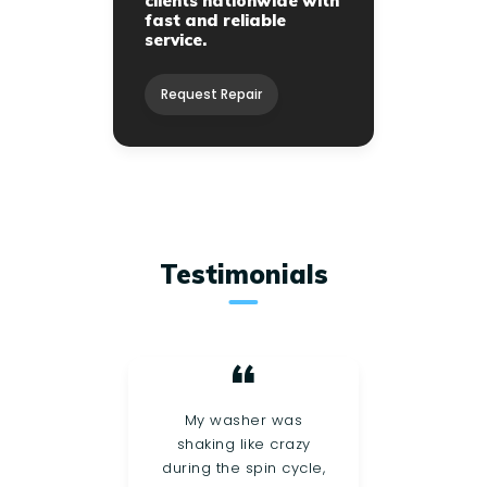
clients nationwide with
fast and reliable
service.
Request Repair
Testimonials
r
My washer was
My 
out
shaking like crazy
su
, and
during the spin cycle,
dra