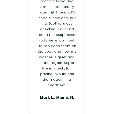
eeded
practically walking
clot
oard
across the laundry
cal
not
room! 😂 Thought I’d
th
500!
need a new one, but
sam
et a
the ZapFixers guy
foun
 and
checked it out and
pump
 The
found the suspension
h
und a
rods were worn out.
wor
sue,
He replaced them on
utes,
the spot, and now my
p
 ton
washer is quiet and
upse
st,
stable again. Super
and 
 and
friendly tech, fair
Hi
what
pricing—would call
n
them again in a
ir
heartbeat!
Mark L., Miami, FL
ort
FL