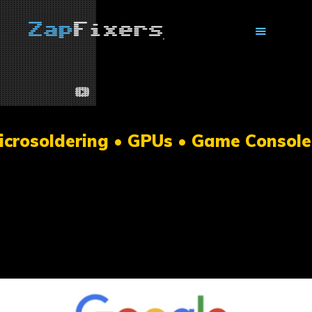
HOME
MAIL-IN GPU REPAIR
icrosoldering • GPUs • Game Console