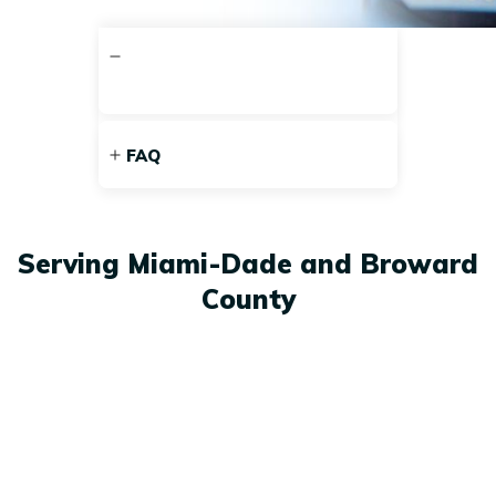
FAQ
Serving Miami-Dade and Broward
County