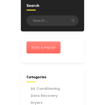
Search
Search
for:
Start a Repair
Categories
Air Conditioning
Data Recovery
Dryers