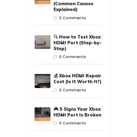
(Common Causes
Explained)
0
Comments
🔍 How to Test Xbox
HDMI Port (Step-by-
Step)
0
Comments
💰 Xbox HDMI Repair
Cost (Is It Worth It?)
0
Comments
🎮 5 Signs Your Xbox
HDMI Port Is Broken
0
Comments