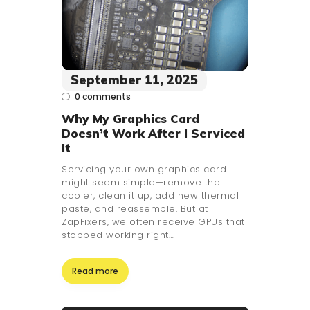
September 11, 2025
0
comments
Why My Graphics Card
Doesn’t Work After I Serviced
It
Servicing your own graphics card
might seem simple—remove the
cooler, clean it up, add new thermal
paste, and reassemble. But at
ZapFixers, we often receive GPUs that
stopped working right…
Read more