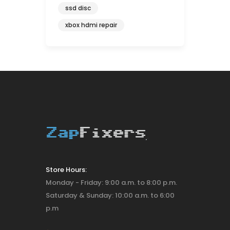
ssd disc
xbox hdmi repair
Store Hours:
Monday - Friday: 9:00 a.m. to 8:00 p.m.
Saturday & Sunday: 10:00 a.m. to 6:00
p.m