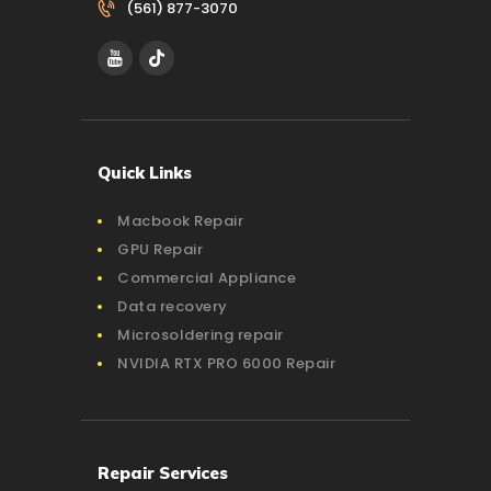
(561) 877-3070‬
Quick Links
Macbook Repair
GPU Repair
Commercial Appliance
Data recovery
Microsoldering repair
NVIDIA RTX PRO 6000 Repair
Repair Services