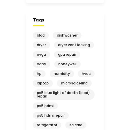
Tags
blod
dishwasher
dryer
dryer vent leaking
evga
gpu repair
hdmi
honeywell
hp
humidity
hvac
laptop
microsoldering
ps5 blue light of death (blod)
repair
ps5 hdmi
ps5 hdmi repair
refrigerator
sd card