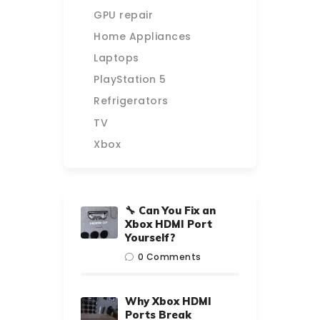
GPU repair
Home Appliances
Laptops
PlayStation 5
Refrigerators
TV
Xbox
🔧 Can You Fix an
Xbox HDMI Port
Yourself?
0
Comments
Why Xbox HDMI
Ports Break