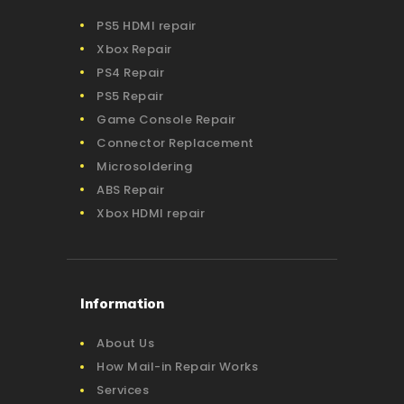
PS5 HDMI repair
Xbox Repair
PS4 Repair
PS5 Repair
Game Console Repair
Connector Replacement
Microsoldering
ABS Repair
Xbox HDMI repair
Information
About Us
How Mail-in Repair Works
Services