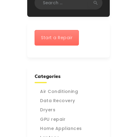
for:
Start a Repair
Categories
Air Conditioning
Data Recovery
Dryers
GPU repair
Home Appliances