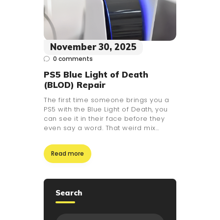
November 30, 2025
0
comments
PS5 Blue Light of Death
(BLOD) Repair
The first time someone brings you a
PS5 with the Blue Light of Death, you
can see it in their face before they
even say a word. That weird mix…
Read more
Search
Search