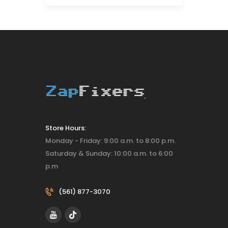
Store Hours:
Monday - Friday: 9:00 a.m. to 8:00 p.m.
Saturday & Sunday: 10:00 a.m. to 6:00
p.m
(561) 877-3070‬