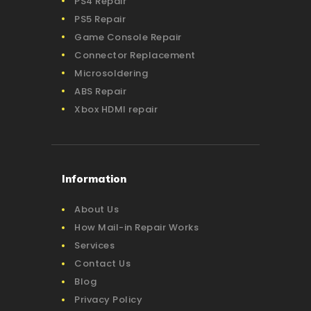
PS4 Repair
PS5 Repair
Game Console Repair
Connector Replacement
Microsoldering
ABS Repair
Xbox HDMI repair
Information
About Us
How Mail-in Repair Works
Services
Contact Us
Blog
Privacy Policy