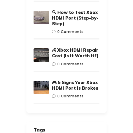
🔍 How to Test Xbox
HDMI Port (Step-by-
Step)
0
Comments
💰 Xbox HDMI Repair
Cost (Is It Worth It?)
0
Comments
🎮 5 Signs Your Xbox
HDMI Port Is Broken
0
Comments
Tags