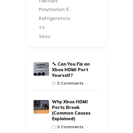
Laptops
PlayStation 5
Refrigerators
TV
Xbox
🔧 Can You Fix an
Xbox HDMI Port
Yourself?
0
Comments
Why Xbox HDMI
Ports Break
(Common Causes
Explained)
0
Comments