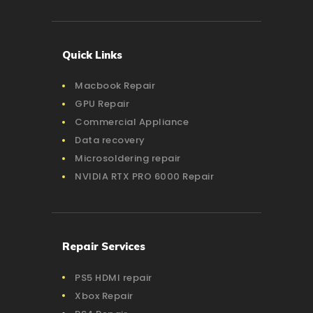
Quick Links
Macbook Repair
GPU Repair
Commercial Appliance
Data recovery
Microsoldering repair
NVIDIA RTX PRO 6000 Repair
Repair Services
PS5 HDMI repair
Xbox Repair