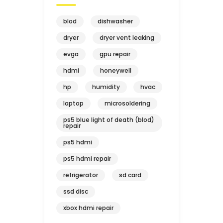
blod
dishwasher
dryer
dryer vent leaking
evga
gpu repair
hdmi
honeywell
hp
humidity
hvac
laptop
microsoldering
ps5 blue light of death (blod)
repair
ps5 hdmi
ps5 hdmi repair
refrigerator
sd card
ssd disc
xbox hdmi repair