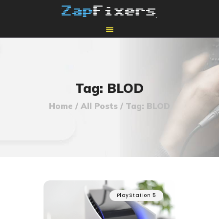
HOME
MAIL-IN GPU REPAIR
Tag: BLOD
Home
All Posts
Tag: BLOD
PlayStation 5