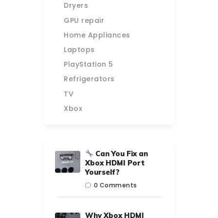
Dryers
GPU repair
Home Appliances
Laptops
PlayStation 5
Refrigerators
TV
Xbox
Can You Fix an
Xbox HDMI Port
Yourself?
0
Comments
Why Xbox HDMI