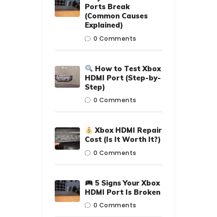
Ports Break
(Common Causes
Explained)
0
Comments
How to Test Xbox
HDMI Port (Step-by-
Step)
0
Comments
Xbox HDMI Repair
Cost (Is It Worth It?)
0
Comments
5 Signs Your Xbox
HDMI Port Is Broken
0
Comments