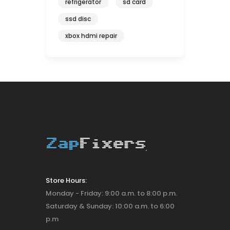
refrigerator
sd card
ssd disc
xbox hdmi repair
Store Hours:
Monday - Friday: 9:00 a.m. to 8:00 p.m.
Saturday & Sunday: 10:00 a.m. to 6:00
p.m