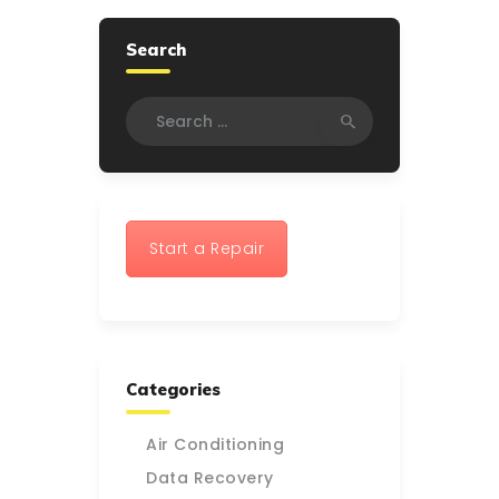
Search
Search
for:
Start a Repair
Categories
Air Conditioning
Data Recovery