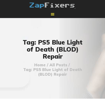
HOME
MAIL-IN GPU REPAIR
Tag: PS5 Blue Light
of Death (BLOD)
Repair
Home
All Posts
Tag: PS5 Blue Light of Death
(BLOD) Repair