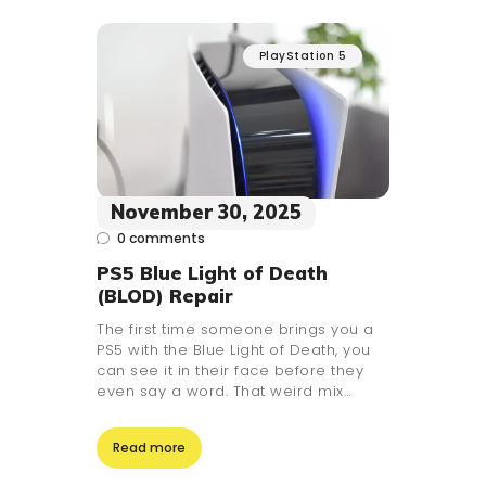
PlayStation 5
November 30, 2025
0
comments
PS5 Blue Light of Death
(BLOD) Repair
The first time someone brings you a
PS5 with the Blue Light of Death, you
can see it in their face before they
even say a word. That weird mix…
Read more