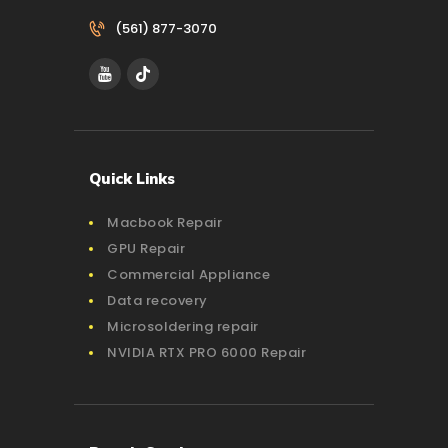
(561) 877-3070‬
Quick Links
Macbook Repair
GPU Repair
Commercial Appliance
Data recovery
Microsoldering repair
NVIDIA RTX PRO 6000 Repair