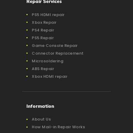
Repair Services
PS5 HDMI repair
Xbox Repair
PS4 Repair
PS5 Repair
Game Console Repair
Connector Replacement
Microsoldering
ABS Repair
Xbox HDMI repair
Information
About Us
How Mail-in Repair Works