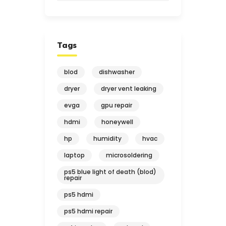
Tags
blod
dishwasher
dryer
dryer vent leaking
evga
gpu repair
hdmi
honeywell
hp
humidity
hvac
laptop
microsoldering
ps5 blue light of death (blod)
repair
ps5 hdmi
ps5 hdmi repair