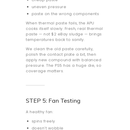
uneven pressure
paste on the wrong components
When thermal paste fails, the APU
cooks itself slowly. Fresh, real thermal
paste — not $2 eBay sludge — brings
temperatures back to sanity.
We clean the old paste carefully,
polish the contact plate a bit, then
apply new compound with balanced
pressure. The PS5 has a huge die, so
coverage matters.
STEP 5: Fan Testing
A healthy fan:
spins freely
doesn’t wobble