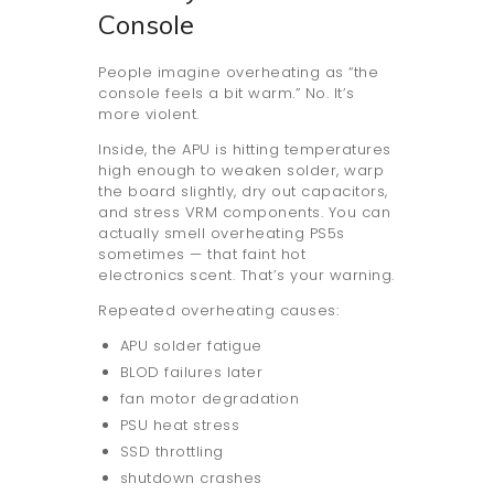
Console
People imagine overheating as “the
console feels a bit warm.” No. It’s
more violent.
Inside, the APU is hitting temperatures
high enough to weaken solder, warp
the board slightly, dry out capacitors,
and stress VRM components. You can
actually smell overheating PS5s
sometimes — that faint hot
electronics scent. That’s your warning.
Repeated overheating causes:
APU solder fatigue
BLOD failures later
fan motor degradation
PSU heat stress
SSD throttling
shutdown crashes