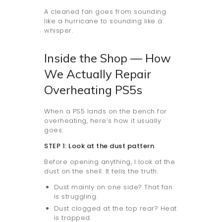
A cleaned fan goes from sounding
like a hurricane to sounding like a
whisper.
Inside the Shop — How
We Actually Repair
Overheating PS5s
When a PS5 lands on the bench for
overheating, here’s how it usually
goes:
STEP 1: Look at the dust pattern
Before opening anything, I look at the
dust on the shell. It tells the truth.
Dust mainly on one side? That fan
is struggling.
Dust clogged at the top rear? Heat
is trapped.