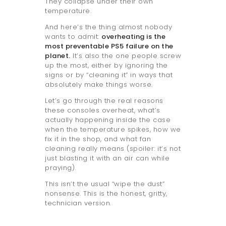
They collapse under their own
temperature.
And here’s the thing almost nobody
wants to admit:
overheating is the
most preventable PS5 failure on the
planet.
It’s also the one people screw
up the most, either by ignoring the
signs or by “cleaning it” in ways that
absolutely make things worse.
Let’s go through the real reasons
these consoles overheat, what’s
actually happening inside the case
when the temperature spikes, how we
fix it in the shop, and what fan
cleaning really means (spoiler: it’s not
just blasting it with an air can while
praying).
This isn’t the usual “wipe the dust”
nonsense. This is the honest, gritty,
technician version.