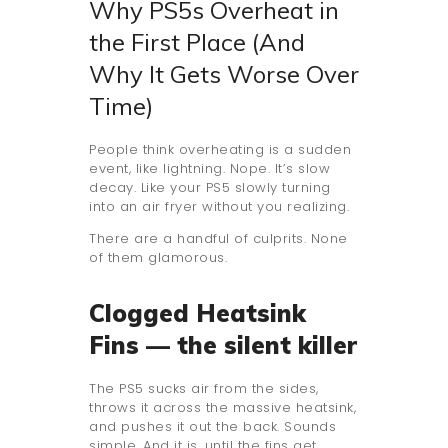
Why PS5s Overheat in
the First Place (And
Why It Gets Worse Over
Time)
People think overheating is a sudden
event, like lightning. Nope. It’s slow
decay. Like your PS5 slowly turning
into an air fryer without you realizing.
There are a handful of culprits. None
of them glamorous.
Clogged Heatsink
Fins — the silent killer
The PS5 sucks air from the sides,
throws it across the massive heatsink,
and pushes it out the back. Sounds
simple. And it is, until the fins get