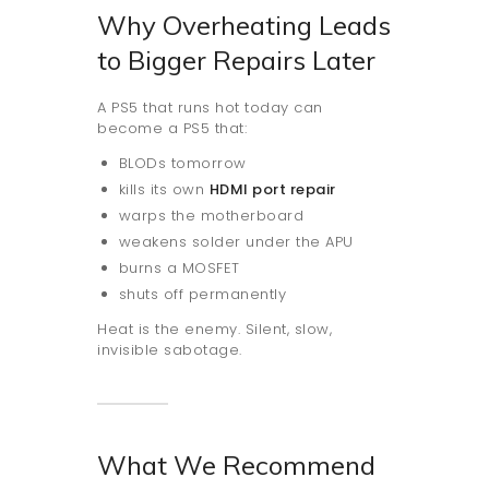
Why Overheating Leads
to Bigger Repairs Later
A PS5 that runs hot today can
become a PS5 that:
BLODs tomorrow
kills its own
HDMI port repair
warps the motherboard
weakens solder under the APU
burns a MOSFET
shuts off permanently
Heat is the enemy. Silent, slow,
invisible sabotage.
What We Recommend