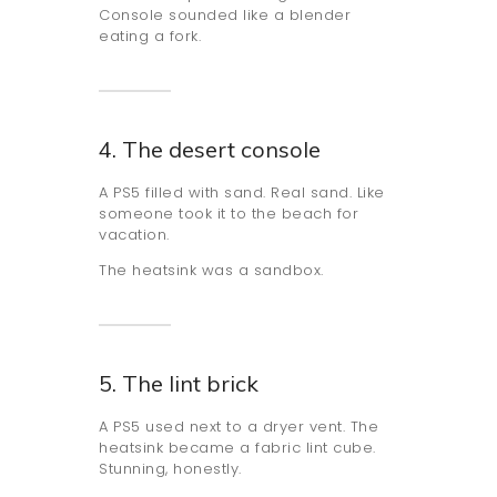
Console sounded like a blender
eating a fork.
4. The desert console
A PS5 filled with sand. Real sand. Like
someone took it to the beach for
vacation.
The heatsink was a sandbox.
5. The lint brick
A PS5 used next to a dryer vent. The
heatsink became a fabric lint cube.
Stunning, honestly.