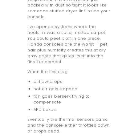
packed with dust so tight it looks like
someone stuffed dryer lint inside your
console.
I’ve opened systems where the
heatsink was a solid, matted carpet.
You could peel it off in one piece.
Florida consoles are the worst — pet
hair plus humidity creates this sticky
gray paste that glues itself into the
fins like cement.
When the fins clog:
airflow drops
hot air gets trapped
fan goes berserk trying to
compensate
APU bakes
Eventually the thermal sensors panic
and the console either throttles down
or drops dead.