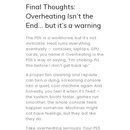
Final Thoughts:
Overheating Isn’t the
End… but it’s a warning
The PS5 is a workhorse, but it’s not
invincible. Heat ruins everything
eventually — consoles, laptops, GPU
cards, you name it. Overheating is the
PS5’s way of saying, “I’m choking. Fix
this before I don’t get back up.”
A proper fan cleaning and repaste
can turn a dying, screaming console
into a quiet, cool machine again. And
honestly, you feel it when it’s fixed —
the system boots faster, games run
smoother, the whole console feels
happier somehow. Machines might
not have feelings, but they act like
they do.
Take overheating seriously. Your PS5