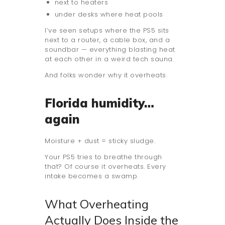
next to heaters
under desks where heat pools
I’ve seen setups where the PS5 sits
next to a router, a cable box, and a
soundbar — everything blasting heat
at each other in a weird tech sauna.
And folks wonder why it overheats.
Florida humidity…
again
Moisture + dust = sticky sludge.
Your PS5 tries to breathe through
that? Of course it overheats. Every
intake becomes a swamp.
What Overheating
Actually Does Inside the