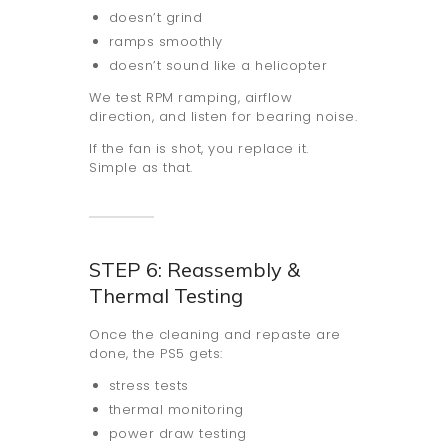
doesn’t grind
ramps smoothly
doesn’t sound like a helicopter
We test RPM ramping, airflow
direction, and listen for bearing noise.
If the fan is shot, you replace it.
Simple as that.
STEP 6: Reassembly &
Thermal Testing
Once the cleaning and repaste are
done, the PS5 gets:
stress tests
thermal monitoring
power draw testing