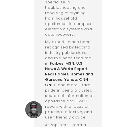
specialize in
troubleshooting and
repairing everything
from household
appliances to complex
electronic systems and
data recovery..
My expertise has been
recognized by leading
industry publications,
and I’ve been featured
in
Forbes
,
MSN
,
U.S.
News & World Report
,
Real Homes
,
Homes and
Gardens
,
Yahoo
,
CNN
,
CNET
, and more. I take
pride in being a trusted
source of information on
appliance and HVAC
repair, with a focus on
practical, effective, and
user-friendly advice.
At ZapFixers, I lead a