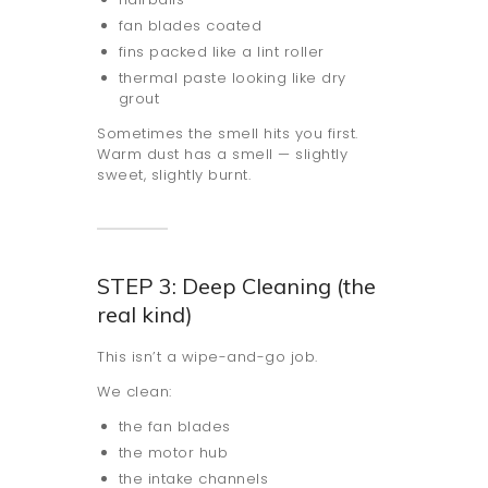
fan blades coated
fins packed like a lint roller
thermal paste looking like dry
grout
Sometimes the smell hits you first.
Warm dust has a smell — slightly
sweet, slightly burnt.
STEP 3: Deep Cleaning (the
real kind)
This isn’t a wipe-and-go job.
We clean:
the fan blades
the motor hub
the intake channels