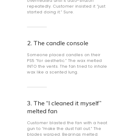
overheated until it auto-shutoff
repeatedly. Customer insisted it “just
started doing it.” Sure.
2. The candle console
Someone placed candles on their
PS5 “for aesthetic.” The wax melted
INTO the vents. The fan tried to inhale
wax like a scented lung.
3. The “I cleaned it myself”
melted fan
Customer blasted the fan with a heat
gun to “make the dust fall out.” The
blades warped. Bearings melted.