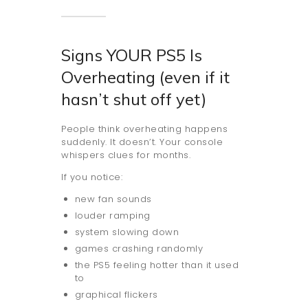
Signs YOUR PS5 Is
Overheating (even if it
hasn’t shut off yet)
People think overheating happens
suddenly. It doesn’t. Your console
whispers clues for months.
If you notice:
new fan sounds
louder ramping
system slowing down
games crashing randomly
the PS5 feeling hotter than it used
to
graphical flickers