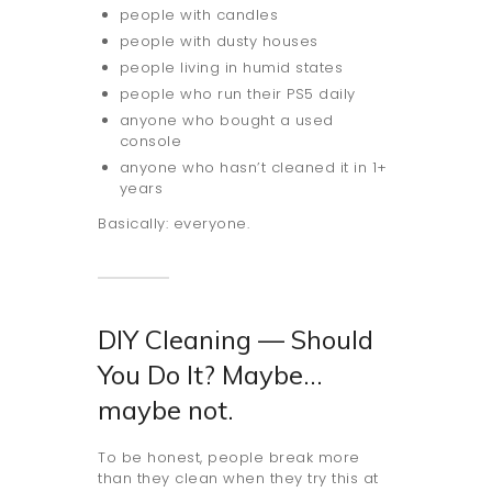
people with candles
people with dusty houses
people living in humid states
people who run their PS5 daily
anyone who bought a used
console
anyone who hasn’t cleaned it in 1+
years
Basically: everyone.
DIY Cleaning — Should
You Do It? Maybe…
maybe not.
To be honest, people break more
than they clean when they try this at