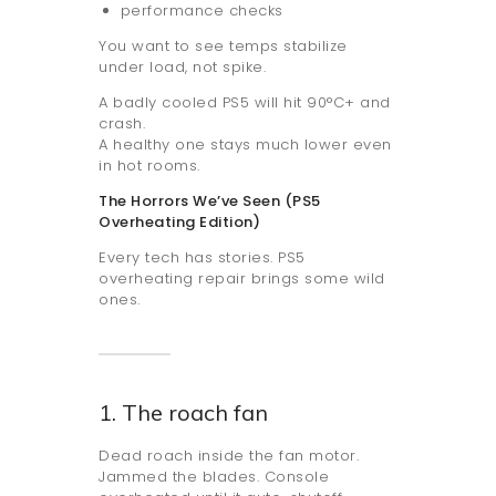
performance checks
You want to see temps stabilize
under load, not spike.
A badly cooled PS5 will hit 90°C+ and
crash.
A healthy one stays much lower even
in hot rooms.
The Horrors We’ve Seen (PS5
Overheating Edition)
Every tech has stories. PS5
overheating repair brings some wild
ones.
1. The roach fan
Dead roach inside the fan motor.
Jammed the blades. Console