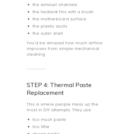
the exhaust channels
the heatsink fins with a brush
the motherboard surface
the plastic ducts
the outer shell
You’d be amazed how much airflow
improves from simple mechanical
cleaning.
STEP 4: Thermal Paste
Replacement
This is where people mess up the
most in DIY attempts. They use:
too much paste
too little
cheap paste