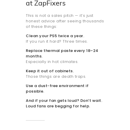
at ZapFixers
This is not a sales pitch — it’s just
honest advice after seeing thousands
of these things:
Clean your PS5 twice a year.
If you run it hard? Three times.
Replace thermal paste every 18–24
months.
Especially in hot climates.
Keep it out of cabinets.
Those things are death traps.
Use a dust-free environment if
possible.
And if your fan gets loud? Don’t wait.
Loud fans are begging for help.