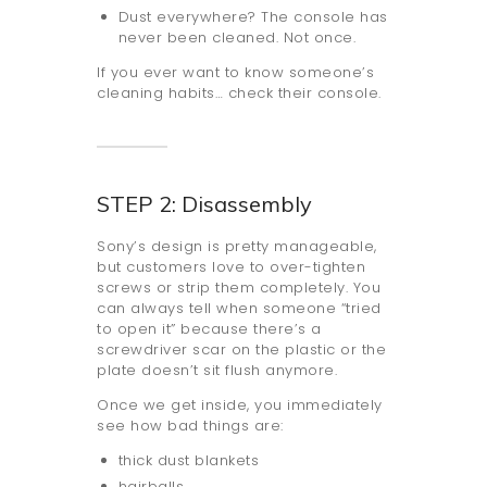
Dust everywhere? The console has
never been cleaned. Not once.
If you ever want to know someone’s
cleaning habits… check their console.
STEP 2: Disassembly
Sony’s design is pretty manageable,
but customers love to over-tighten
screws or strip them completely. You
can always tell when someone “tried
to open it” because there’s a
screwdriver scar on the plastic or the
plate doesn’t sit flush anymore.
Once we get inside, you immediately
see how bad things are:
thick dust blankets
hairballs