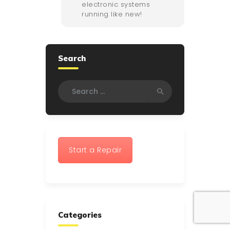
electronic systems
running like new!
Search
Search
for:
Start a Repair
Categories