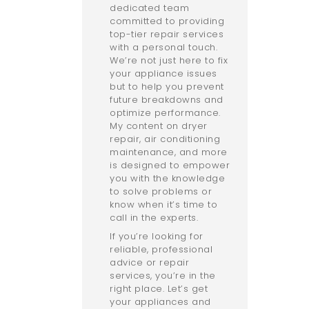
dedicated team
committed to providing
top-tier repair services
with a personal touch.
We’re not just here to fix
your appliance issues
but to help you prevent
future breakdowns and
optimize performance.
My content on dryer
repair, air conditioning
maintenance, and more
is designed to empower
you with the knowledge
to solve problems or
know when it’s time to
call in the experts.
If you’re looking for
reliable, professional
advice or repair
services, you’re in the
right place. Let’s get
your appliances and