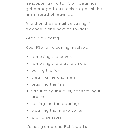
helicopter trying to lift off, bearings
get damaged, dust cakes against the
fins instead of leaving…
And then they email us saying, “I
cleaned it and now it’s louder.”
Yeah. No kidding.
Real PS5 fan cleaning involves:
removing the covers
removing the plastic shield
pulling the fan
clearing the channels
brushing the fins
vacuuming the dust, not shoving it
around
testing the fan bearings
cleaning the intake vents
wiping sensors
It’s not glamorous. But it works.