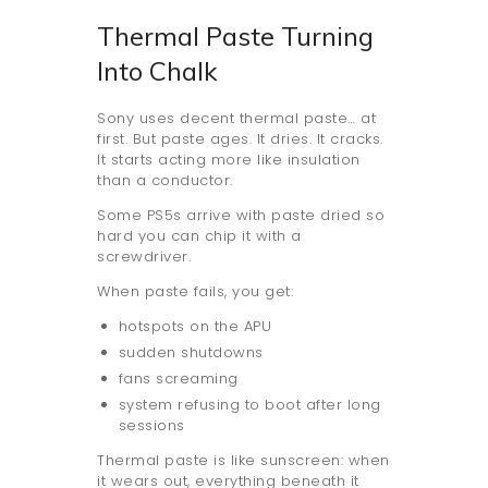
Thermal Paste Turning
Into Chalk
Sony uses decent thermal paste… at
first. But paste ages. It dries. It cracks.
It starts acting more like insulation
than a conductor.
Some PS5s arrive with paste dried so
hard you can chip it with a
screwdriver.
When paste fails, you get:
hotspots on the APU
sudden shutdowns
fans screaming
system refusing to boot after long
sessions
Thermal paste is like sunscreen: when
it wears out, everything beneath it