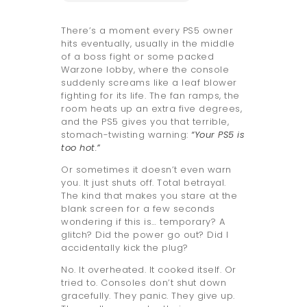
There’s a moment every PS5 owner
hits eventually, usually in the middle
of a boss fight or some packed
Warzone lobby, where the console
suddenly screams like a leaf blower
fighting for its life. The fan ramps, the
room heats up an extra five degrees,
and the PS5 gives you that terrible,
stomach-twisting warning:
“Your PS5 is
too hot.”
Or sometimes it doesn’t even warn
you. It just shuts off. Total betrayal.
The kind that makes you stare at the
blank screen for a few seconds
wondering if this is… temporary? A
glitch? Did the power go out? Did I
accidentally kick the plug?
No. It overheated. It cooked itself. Or
tried to. Consoles don’t shut down
gracefully. They panic. They give up.