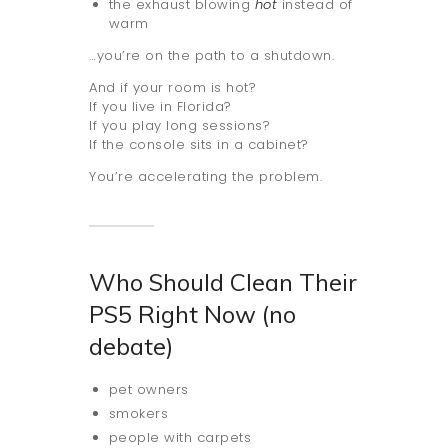
the exhaust blowing
hot
instead of
warm
…you’re on the path to a shutdown.
And if your room is hot?
If you live in Florida?
If you play long sessions?
If the console sits in a cabinet?
You’re accelerating the problem.
Who Should Clean Their
PS5 Right Now (no
debate)
pet owners
smokers
people with carpets