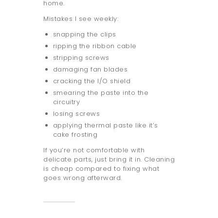
home.
Mistakes I see weekly:
snapping the clips
ripping the ribbon cable
stripping screws
damaging fan blades
cracking the I/O shield
smearing the paste into the
circuitry
losing screws
applying thermal paste like it’s
cake frosting
If you’re not comfortable with
delicate parts, just bring it in. Cleaning
is cheap compared to fixing what
goes wrong afterward.