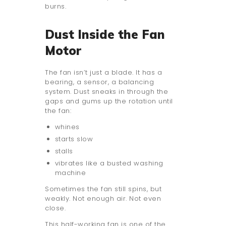
burns.
Dust Inside the Fan
Motor
The fan isn’t just a blade. It has a
bearing, a sensor, a balancing
system. Dust sneaks in through the
gaps and gums up the rotation until
the fan:
whines
starts slow
stalls
vibrates like a busted washing
machine
Sometimes the fan still spins, but
weakly. Not enough air. Not even
close.
This half-working fan is one of the