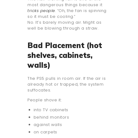
most dangerous things because it
tricks people
. “Oh, the fan is spinning
so it must be cooling.”
No. It’s barely moving air. Might as
well be blowing through a straw.
Bad Placement (hot
shelves, cabinets,
walls)
The PS5 pulls in room air. If the air is
already hot or trapped, the system
suffocates.
People shove it:
into TV cabinets
behind monitors
against walls
on carpets