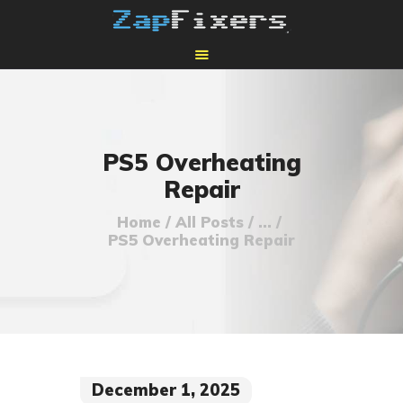
HOME
MAIL-IN GPU REPAIR
PS5 Overheating
Repair
Home
All Posts
...
PS5 Overheating Repair
December 1, 2025