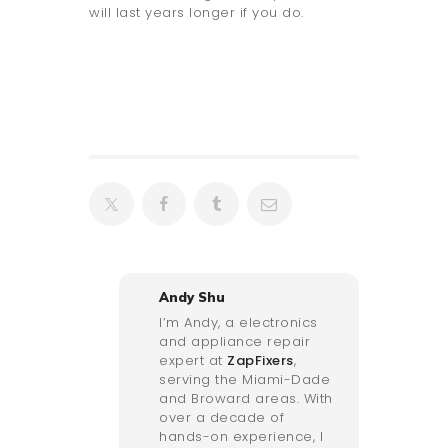
will last years longer if you do.
Andy Shu
I’m Andy, a electronics
and appliance repair
expert at
ZapFixers
,
serving the Miami-Dade
and Broward areas. With
over a decade of
hands-on experience, I