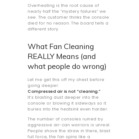
Overheating is the root cause of
nearly half the “mystery failures” we
see. The customer thinks the console
died for no reason. The board tells a
different story.
What Fan Cleaning
REALLY Means (and
what people do wrong)
Let me get this off my chest before
going deeper:
Compressed air is not “cleaning.”
It’s blasting dust deeper into the
console or blowing it sideways so it
buries into the heatsink even harder.
The number of consoles ruined by
aggressive air-can warriors is unreal.
People shove the straw in there, blast
full force, the fan spins like a