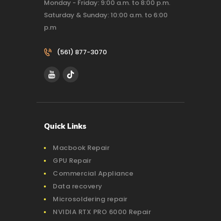
Monday - Friday: 9:00 a.m. to 8:00 p.m.
Saturday & Sunday: 10:00 a.m. to 6:00
p.m
(561) 877-3070‬
Quick Links
Macbook Repair
GPU Repair
Commercial Appliance
Data recovery
Microsoldering repair
NVIDIA RTX PRO 6000 Repair