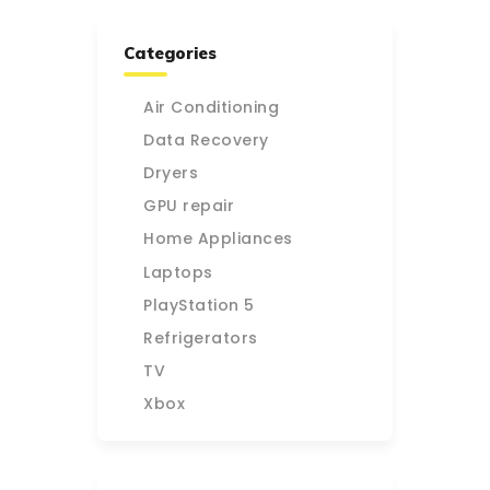
Categories
Air Conditioning
Data Recovery
Dryers
GPU repair
Home Appliances
Laptops
PlayStation 5
Refrigerators
TV
Xbox