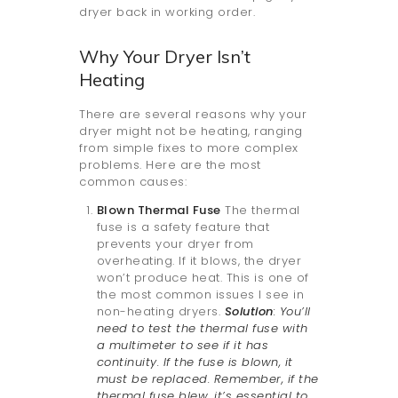
dryer back in working order.
Why Your Dryer Isn’t
Heating
There are several reasons why your
dryer might not be heating, ranging
from simple fixes to more complex
problems. Here are the most
common causes:
Blown Thermal Fuse
The thermal
fuse is a safety feature that
prevents your dryer from
overheating. If it blows, the dryer
won’t produce heat. This is one of
the most common issues I see in
non-heating dryers.
Solution
: You’ll
need to test the thermal fuse with
a multimeter to see if it has
continuity. If the fuse is blown, it
must be replaced. Remember, if the
thermal fuse blew, it’s essential to