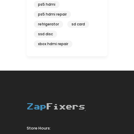
ps5 hdmi
ps5 hdmi repair
refrigerator
sd card
ssd disc
xbox hdmi repair
Store Hours: