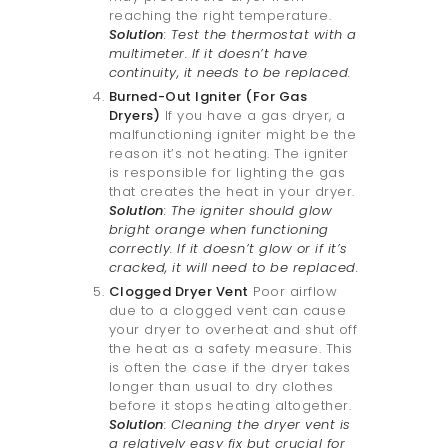
reaching the right temperature.
Solution
: Test the thermostat with a
multimeter. If it doesn’t have
continuity, it needs to be replaced.
Burned-Out Igniter (For Gas
Dryers)
If you have a gas dryer, a
malfunctioning igniter might be the
reason it’s not heating. The igniter
is responsible for lighting the gas
that creates the heat in your dryer.
Solution
: The igniter should glow
bright orange when functioning
correctly. If it doesn’t glow or if it’s
cracked, it will need to be replaced.
Clogged Dryer Vent
Poor airflow
due to a clogged vent can cause
your dryer to overheat and shut off
the heat as a safety measure. This
is often the case if the dryer takes
longer than usual to dry clothes
before it stops heating altogether.
Solution
: Cleaning the dryer vent is
a relatively easy fix but crucial for