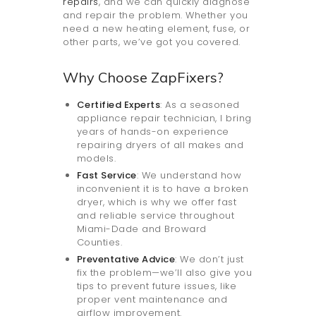
repairs
, and we can quickly diagnose
and repair the problem. Whether you
need a new heating element, fuse, or
other parts, we’ve got you covered.
Why Choose ZapFixers?
Certified Experts
: As a seasoned
appliance repair technician, I bring
years of hands-on experience
repairing dryers of all makes and
models.
Fast Service
: We understand how
inconvenient it is to have a broken
dryer, which is why we offer fast
and reliable service throughout
Miami-Dade and Broward
Counties.
Preventative Advice
: We don’t just
fix the problem—we’ll also give you
tips to prevent future issues, like
proper vent maintenance and
airflow improvement.