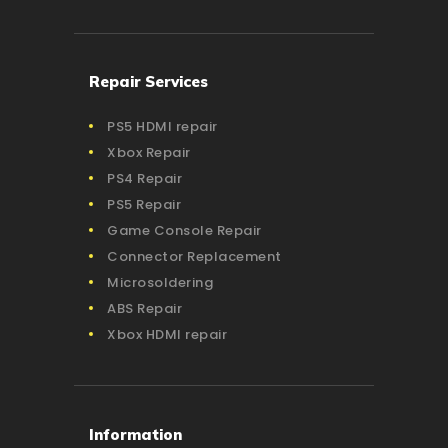
Repair Services
PS5 HDMI repair
Xbox Repair
PS4 Repair
PS5 Repair
Game Console Repair
Connector Replacement
Microsoldering
ABS Repair
Xbox HDMI repair
Information