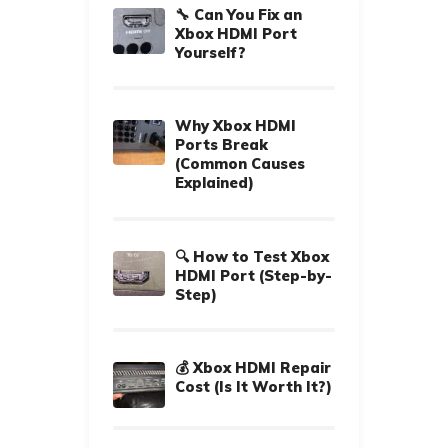
🔧 Can You Fix an
Xbox HDMI Port
Yourself?
Why Xbox HDMI
Ports Break
(Common Causes
Explained)
🔍 How to Test Xbox
HDMI Port (Step-by-
Step)
💰 Xbox HDMI Repair
Cost (Is It Worth It?)