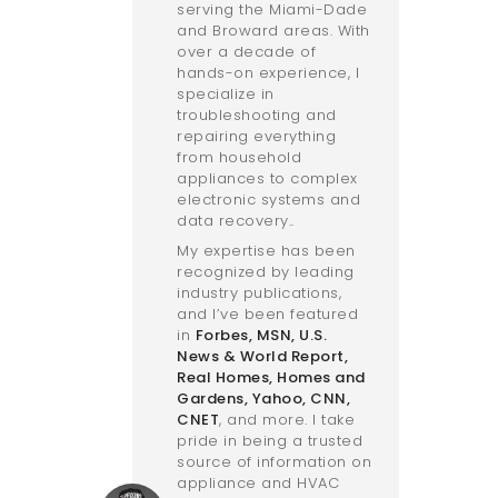
serving the Miami-Dade
and Broward areas. With
over a decade of
hands-on experience, I
specialize in
troubleshooting and
repairing everything
from household
appliances to complex
electronic systems and
data recovery..
My expertise has been
recognized by leading
industry publications,
and I’ve been featured
in
Forbes
,
MSN
,
U.S.
News & World Report
,
Real Homes
,
Homes and
Gardens
,
Yahoo
,
CNN
,
CNET
, and more. I take
pride in being a trusted
source of information on
appliance and HVAC