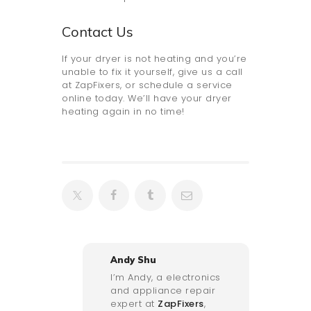
Contact Us
If your dryer is not heating and you’re
unable to fix it yourself, give us a call
at ZapFixers, or schedule a service
online today. We’ll have your dryer
heating again in no time!
Andy Shu
I’m Andy, a electronics
and appliance repair
expert at
ZapFixers
,