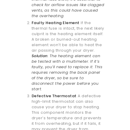
check for airflow issues like clogged
vents, as this could have caused
the overheating.
Faulty Heating Element
If the
thermal fuse is intact, the next likely
culprit is the heating element itself.
A broken or burned-out heating
element won’t be able to heat the
air passing through your dryer.
Solution
: The heating element can
be tested with a multimeter. If it’s
faulty, you’ll need to replace it. This
requires removing the back panel
of the dryer, so be sure to
disconnect the power before you
start.
Defective Thermostat
A defective
high-limit thermostat can also
cause your dryer to stop heating.
This component monitors the
dryer’s temperature and prevents
it from overheating, but if it fails, it
may prevent the dryer from