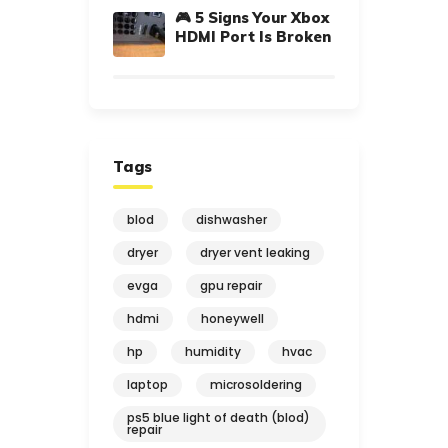
🎮 5 Signs Your Xbox
HDMI Port Is Broken
Tags
blod
dishwasher
dryer
dryer vent leaking
evga
gpu repair
hdmi
honeywell
hp
humidity
hvac
laptop
microsoldering
ps5 blue light of death (blod)
repair