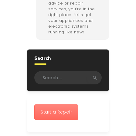
advice or repair
services, you’re in the
right place. Let’s get
your appliances and
electronic systems
running like new!
Search
Search
for:
Start a Repair