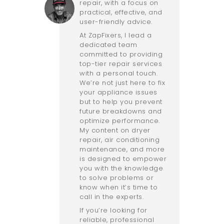
repair, with a focus on
practical, effective, and
user-friendly advice.
At ZapFixers, I lead a
dedicated team
committed to providing
top-tier repair services
with a personal touch.
We’re not just here to fix
your appliance issues
but to help you prevent
future breakdowns and
optimize performance.
My content on dryer
repair, air conditioning
maintenance, and more
is designed to empower
you with the knowledge
to solve problems or
know when it’s time to
call in the experts.
If you’re looking for
reliable, professional