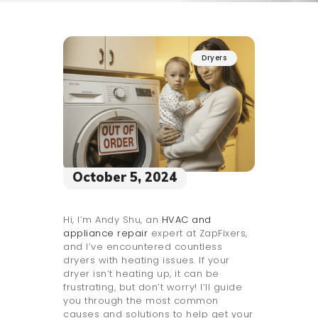
Dryers
October 5, 2024
Hi, I’m Andy Shu, an
HVAC and
appliance repair
expert at ZapFixers,
and I’ve encountered countless
dryers with heating issues. If your
dryer isn’t heating up, it can be
frustrating, but don’t worry! I’ll guide
you through the most common
causes and solutions to help get your