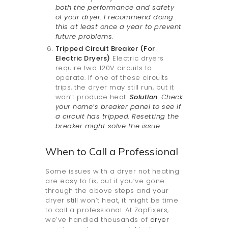
both the performance and safety
of your dryer. I recommend doing
this at least once a year to prevent
future problems.
Tripped Circuit Breaker (For
Electric Dryers)
Electric dryers
require two 120V circuits to
operate. If one of these circuits
trips, the dryer may still run, but it
won’t produce heat.
Solution
: Check
your home’s breaker panel to see if
a circuit has tripped. Resetting the
breaker might solve the issue.
When to Call a Professional
Some issues with a dryer not heating
are easy to fix, but if you’ve gone
through the above steps and your
dryer still won’t heat, it might be time
to call a professional. At ZapFixers,
we’ve handled thousands of
dryer