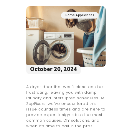
Home Appliances
October 20, 2024
A dryer door that won’t close can be
frustrating, leaving you with damp
laundry and interrupted schedules. At
ZapFixers, we’ve encountered this
issue countless times and are here to
provide expert insights into the most
common causes, DIY solutions, and
when it’s time to call in the pros.