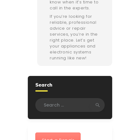
know when it’s time to
call in the experts.
If you’re looking for
reliable, professional
advice or repair
services, you’re in the
right place. Let’s get
your appliances and
electronic systems
running like new!
Search
Search
for: