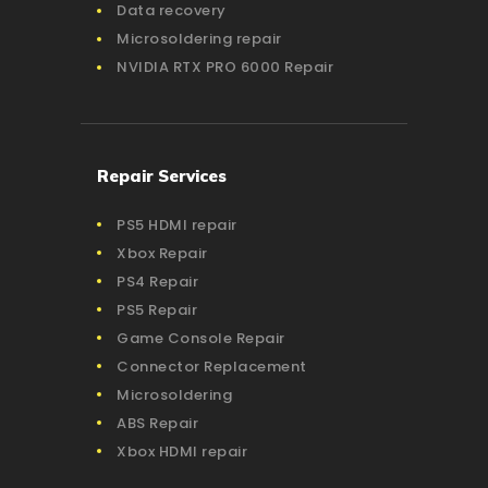
Data recovery
Microsoldering repair
NVIDIA RTX PRO 6000 Repair
Repair Services
PS5 HDMI repair
Xbox Repair
PS4 Repair
PS5 Repair
Game Console Repair
Connector Replacement
Microsoldering
ABS Repair
Xbox HDMI repair