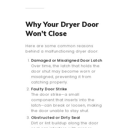
Why Your Dryer Door
Won’t Close
Here are some common reasons
behind a malfunctioning dryer door:
Damaged or Misaligned Door Latch
Over time, the latch that holds the
door shut may become worn or
misaligned, preventing it from
catching properly.
Faulty Door Strike
The door strike—a small
component that inserts into the
latch—can break or loosen, making
the door unable to stay shut.
Obstructed or Dirty Seal
Dirt or lint buildup along the door