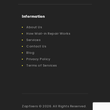
Information
About Us
How Mail-in Repair Works
Services
Contact Us
Blog
Privacy Policy
Terms of Services
Zapfixers © 2026. All Rights Reserved.