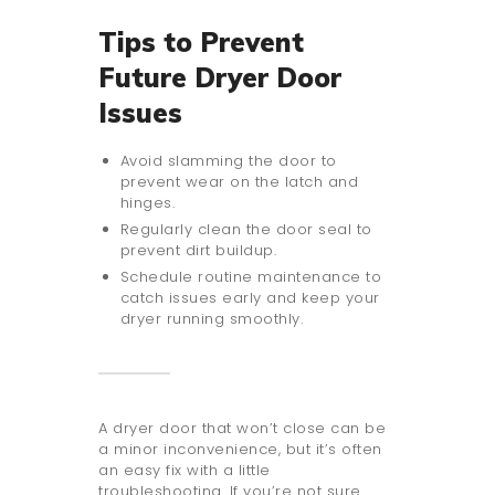
Tips to Prevent
Future Dryer Door
Issues
Avoid slamming the door to
prevent wear on the latch and
hinges.
Regularly clean the door seal to
prevent dirt buildup.
Schedule routine maintenance to
catch issues early and keep your
dryer running smoothly.
A dryer door that won’t close can be
a minor inconvenience, but it’s often
an easy fix with a little
troubleshooting. If you’re not sure