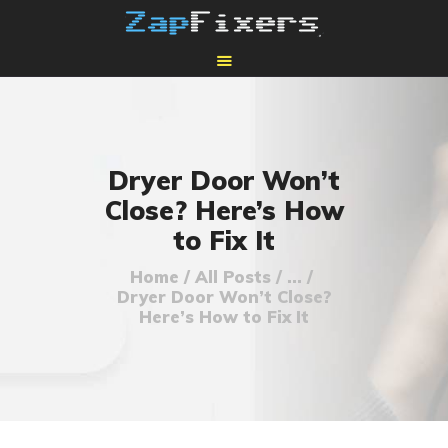
HOME
MAIL-IN GPU REPAIR
Dryer Door Won’t
Close? Here’s How
to Fix It
Home
All Posts
...
Dryer Door Won’t Close?
Here’s How to Fix It