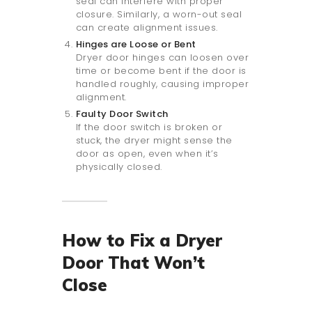
seal can interfere with proper
closure. Similarly, a worn-out seal
can create alignment issues.
Hinges are Loose or Bent
Dryer door hinges can loosen over
time or become bent if the door is
handled roughly, causing improper
alignment.
Faulty Door Switch
If the door switch is broken or
stuck, the dryer might sense the
door as open, even when it’s
physically closed.
How to Fix a Dryer
Door That Won’t
Close