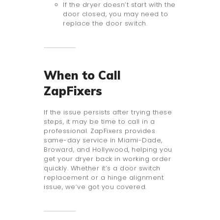
If the dryer doesn’t start with the
door closed, you may need to
replace the door switch.
When to Call
ZapFixers
If the issue persists after trying these
steps, it may be time to call in a
professional. ZapFixers provides
same-day service in Miami-Dade,
Broward, and Hollywood, helping you
get your dryer back in working order
quickly. Whether it’s a door switch
replacement or a hinge alignment
issue, we’ve got you covered.