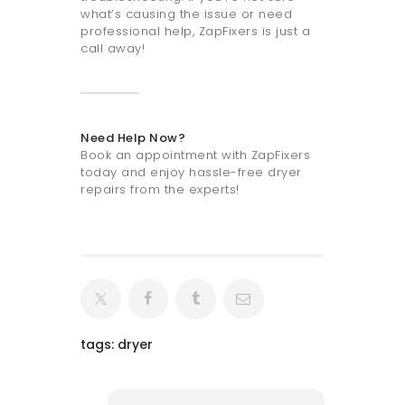
what’s causing the issue or need
professional help, ZapFixers is just a
call away!
Need Help Now?
Book an appointment with ZapFixers
today and enjoy hassle-free dryer
repairs from the experts!
tags:
dryer