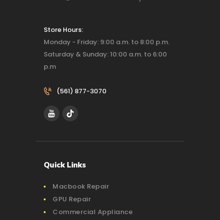
Store Hours:
Monday - Friday: 9:00 a.m. to 8:00 p.m.
Saturday & Sunday: 10:00 a.m. to 6:00
p.m
(561) 877-3070‬
Quick Links
Macbook Repair
GPU Repair
Commercial Appliance