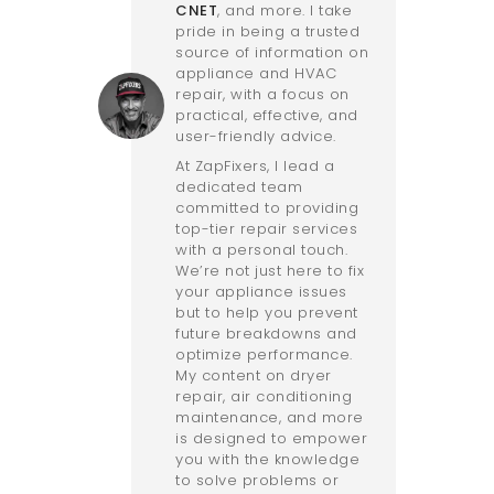
CNET
, and more. I take
pride in being a trusted
source of information on
appliance and HVAC
repair, with a focus on
practical, effective, and
user-friendly advice.
At ZapFixers, I lead a
dedicated team
committed to providing
top-tier repair services
with a personal touch.
We’re not just here to fix
your appliance issues
but to help you prevent
future breakdowns and
optimize performance.
My content on dryer
repair, air conditioning
maintenance, and more
is designed to empower
you with the knowledge
to solve problems or