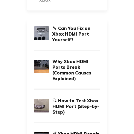
Xbox
🔧 Can You Fix an
Xbox HDMI Port
Yourself?
Why Xbox HDMI
Ports Break
(Common Causes
Explained)
🔍 How to Test Xbox
HDMI Port (Step-by-
Step)
💰 Xbox HDMI Repair