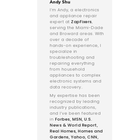
Andy Shu
I’m Andy, a electronics
and appliance repair
expert at
ZapFixers
,
serving the Miami-Dade
and Broward areas. With
over a decade of
hands-on experience, I
specialize in
troubleshooting and
repairing everything
from household
appliances to complex
electronic systems and
data recovery..
My expertise has been
recognized by leading
industry publications,
and I’ve been featured
in
Forbes
,
MSN
,
U.S.
News & World Report
,
Real Homes
,
Homes and
Gardens
,
Yahoo
,
CNN
,