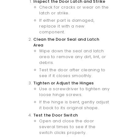
Inspect the Door Latch and Strike
Check for cracks or wear on the
latch or strike.
If either part is damaged,
replace it with a new
component.
Clean the Door Seal and Latch
Area
Wipe down the seal and latch
area to remove any dirt, lint, or
debris.
Test the door after cleaning to
see if it closes smoothly.
Tighten or Adjust the Hinges
Use a screwdriver to tighten any
loose hinge screws.
If the hinge is bent, gently adjust
it back to its original shape.
Test the Door Switch
Open and close the door
several times to see if the
switch clicks properly.