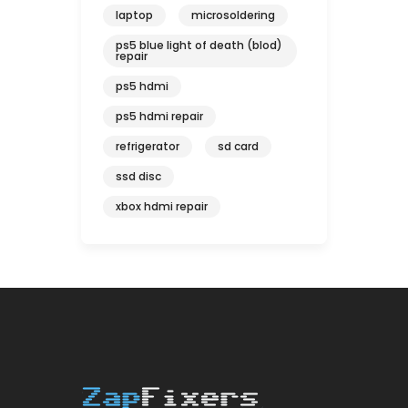
laptop
microsoldering
ps5 blue light of death (blod)
repair
ps5 hdmi
ps5 hdmi repair
refrigerator
sd card
ssd disc
xbox hdmi repair