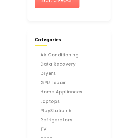
Start a Repair
Categories
Air Conditioning
Data Recovery
Dryers
GPU repair
Home Appliances
Laptops
PlayStation 5
Refrigerators
TV