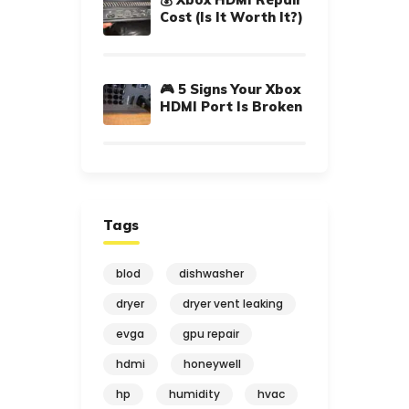
Cost (Is It Worth It?)
🎮 5 Signs Your Xbox
HDMI Port Is Broken
Tags
blod
dishwasher
dryer
dryer vent leaking
evga
gpu repair
hdmi
honeywell
hp
humidity
hvac